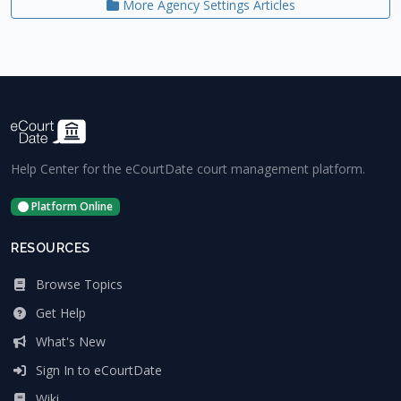
More Agency Settings Articles
Help Center for the eCourtDate court management platform.
Platform Online
RESOURCES
Browse Topics
Get Help
What's New
Sign In to eCourtDate
Wiki