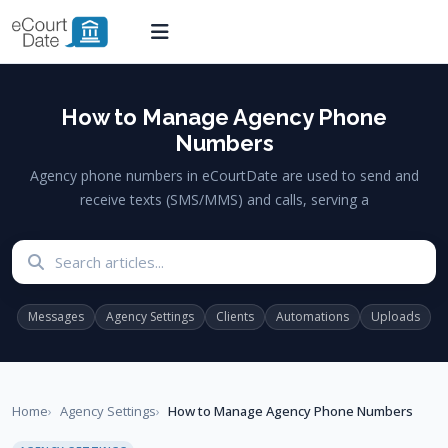
How to Manage Agency Phone
Numbers
Agency phone numbers in eCourtDate are used to send and
receive texts (SMS/MMS) and calls, serving a
Search articles
Messages
Agency Settings
Clients
Automations
Uploads
Home
Agency Settings
How to Manage Agency Phone Numbers