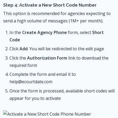
Step 4: Activate a New Short Code Number
This option is recommended for agencies expecting to
send a high volume of messages (1M+ per month).
In the
Create Agency Phone
form, select
Short
Code
Click
Add
. You will be redirected to the edit page
Click the
Authorization Form
link to download the
required form
Complete the form and email it to
help@ecourtdate.com
Once the form is processed, available short codes will
appear for you to activate