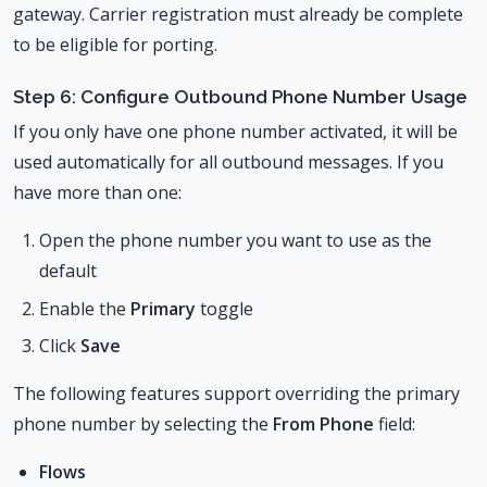
gateway. Carrier registration must already be complete
to be eligible for porting.
Step 6: Configure Outbound Phone Number Usage
If you only have one phone number activated, it will be
used automatically for all outbound messages. If you
have more than one:
Open the phone number you want to use as the
default
Enable the
Primary
toggle
Click
Save
The following features support overriding the primary
phone number by selecting the
From Phone
field:
Flows