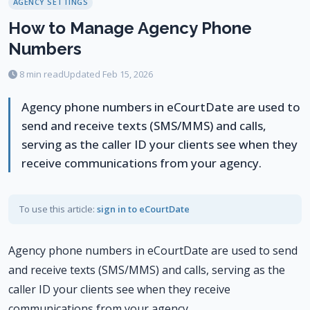
AGENCY SETTINGS
How to Manage Agency Phone
Numbers
8 min read
Updated Feb 15, 2026
Agency phone numbers in eCourtDate are used to
send and receive texts (SMS/MMS) and calls,
serving as the caller ID your clients see when they
receive communications from your agency.
To use this article:
sign in to eCourtDate
Agency phone numbers in eCourtDate are used to send
and receive texts (SMS/MMS) and calls, serving as the
caller ID your clients see when they receive
communications from your agency.