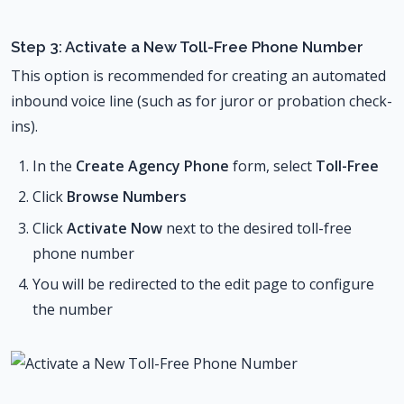
Step 3: Activate a New Toll-Free Phone Number
This option is recommended for creating an automated
inbound voice line (such as for juror or probation check-
ins).
In the
Create Agency Phone
form, select
Toll-Free
Click
Browse Numbers
Click
Activate Now
next to the desired toll-free
phone number
You will be redirected to the edit page to configure
the number