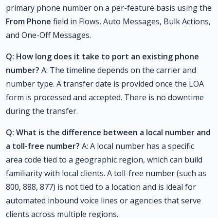
primary phone number on a per-feature basis using the
From Phone
field in Flows, Auto Messages, Bulk Actions,
and One-Off Messages.
Q: How long does it take to port an existing phone
number?
A: The timeline depends on the carrier and
number type. A transfer date is provided once the LOA
form is processed and accepted. There is no downtime
during the transfer.
Q: What is the difference between a local number and
a toll-free number?
A: A local number has a specific
area code tied to a geographic region, which can build
familiarity with local clients. A toll-free number (such as
800, 888, 877) is not tied to a location and is ideal for
automated inbound voice lines or agencies that serve
clients across multiple regions.