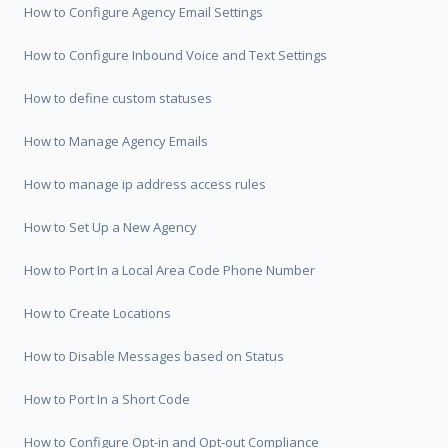
How to Configure Agency Email Settings
How to Configure Inbound Voice and Text Settings
How to define custom statuses
How to Manage Agency Emails
How to manage ip address access rules
How to Set Up a New Agency
How to Port In a Local Area Code Phone Number
How to Create Locations
How to Disable Messages based on Status
How to Port In a Short Code
How to Configure Opt-in and Opt-out Compliance