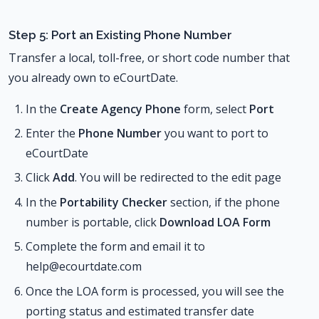
Step 5: Port an Existing Phone Number
Transfer a local, toll-free, or short code number that
you already own to eCourtDate.
In the
Create Agency Phone
form, select
Port
Enter the
Phone Number
you want to port to
eCourtDate
Click
Add
. You will be redirected to the edit page
In the
Portability Checker
section, if the phone
number is portable, click
Download LOA Form
Complete the form and email it to
help@ecourtdate.com
Once the LOA form is processed, you will see the
porting status and estimated transfer date