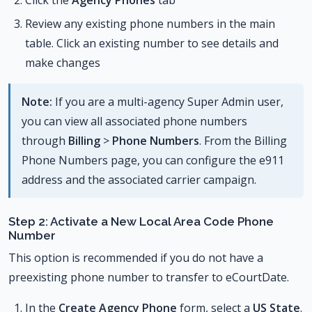
Review any existing phone numbers in the main
table. Click an existing number to see details and
make changes
Note:
If you are a multi-agency Super Admin user,
you can view all associated phone numbers
through
Billing
>
Phone Numbers
. From the Billing
Phone Numbers page, you can configure the e911
address and the associated carrier campaign.
Step 2: Activate a New Local Area Code Phone
Number
This option is recommended if you do not have a
preexisting phone number to transfer to eCourtDate.
In the
Create Agency Phone
form, select a
US State
.