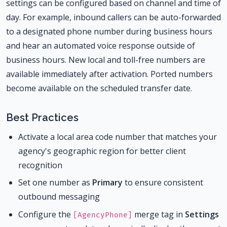
settings can be configured based on channel and time of
day. For example, inbound callers can be auto-forwarded
to a designated phone number during business hours
and hear an automated voice response outside of
business hours. New local and toll-free numbers are
available immediately after activation. Ported numbers
become available on the scheduled transfer date.
Best Practices
Activate a local area code number that matches your
agency's geographic region for better client
recognition
Set one number as
Primary
to ensure consistent
outbound messaging
Configure the
merge tag in
Settings
[AgencyPhone]