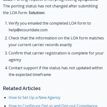
The porting status has not changed after submitting
the LOA form.
Solution:
Verify you emailed the completed LOA form to
help@ecourtdate.com
Check that the information on the LOA form matches
your current carrier records exactly
Confirm that carrier registration is complete for your
agency
Contact support if the status has not updated within
the expected timeframe
Related Articles
How to Set Up a New Agency
How to Configure Opt-in and Opt-out Compliance