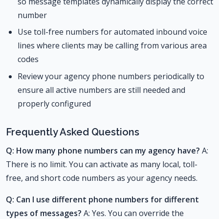
so message templates dynamically display the correct
number
Use toll-free numbers for automated inbound voice
lines where clients may be calling from various area
codes
Review your agency phone numbers periodically to
ensure all active numbers are still needed and
properly configured
Frequently Asked Questions
Q: How many phone numbers can my agency have?
A:
There is no limit. You can activate as many local, toll-
free, and short code numbers as your agency needs.
Q: Can I use different phone numbers for different
types of messages?
A: Yes. You can override the