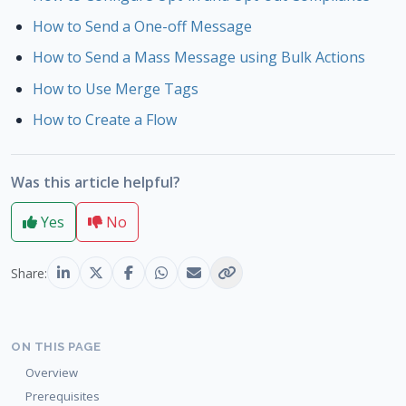
How to Send a One-off Message
How to Send a Mass Message using Bulk Actions
How to Use Merge Tags
How to Create a Flow
Was this article helpful?
Yes
No
Share:
ON THIS PAGE
Overview
Prerequisites