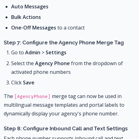
Auto Messages
Bulk Actions
One-Off Messages
to a contact
Step 7: Configure the Agency Phone Merge Tag
Go to
Admin
>
Settings
Select the
Agency Phone
from the dropdown of
activated phone numbers
Click
Save
The
merge tag can now be used in
[AgencyPhone]
multilingual message templates and portal labels to
dynamically display your agency's phone number.
Step 8: Configure Inbound Call and Text Settings
Each phone number supports inbound call and text