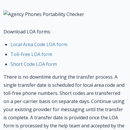
Download LOA forms:
Local Area Code LOA form
Toll-Free LOA form
Short Code LOA form
There is no downtime during the transfer process. A
single transfer date is scheduled for local area code and
toll-free phone numbers. Short codes are transferred
on a per-carrier basis on separate days. Continue using
your existing provider for messaging until the transfer
is complete. A transfer date is provided once the LOA
form is processed by the help team and accepted by the