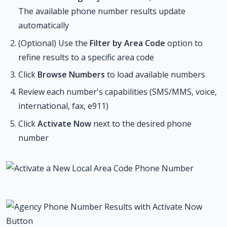
The available phone number results update
automatically
(Optional) Use the
Filter by Area Code
option to
refine results to a specific area code
Click
Browse Numbers
to load available numbers
Review each number's capabilities (SMS/MMS, voice,
international, fax, e911)
Click
Activate Now
next to the desired phone
number