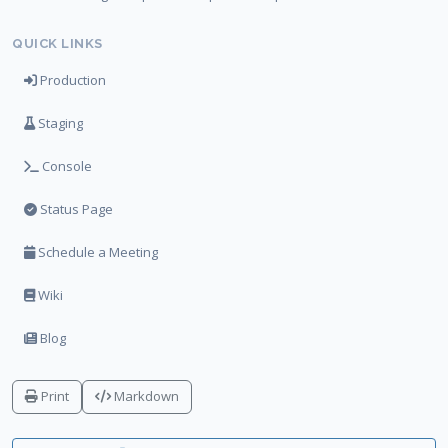
QUICK LINKS
Production
Staging
Console
Status Page
Schedule a Meeting
Wiki
Blog
Print
Markdown