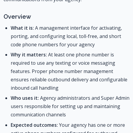
Overview
What it is:
A management interface for activating,
porting, and configuring local, toll-free, and short
code phone numbers for your agency
Why it matters:
At least one phone number is
required to use any texting or voice messaging
features. Proper phone number management
ensures reliable outbound delivery and configurable
inbound call handling
Who uses it:
Agency administrators and Super Admin
users responsible for setting up and maintaining
communication channels
Expected outcomes:
Your agency has one or more