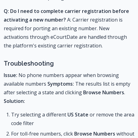
Q: Do I need to complete carrier registration before
activating a new number?
A: Carrier registration is
required for porting an existing number. New
activations through eCourtDate are handled through
the platform's existing carrier registration.
Troubleshooting
Issue:
No phone numbers appear when browsing
available numbers
Symptoms:
The results list is empty
after selecting a state and clicking
Browse Numbers
.
Solution:
Try selecting a different
US State
or remove the area
code filter
For toll-free numbers, click
Browse Numbers
without