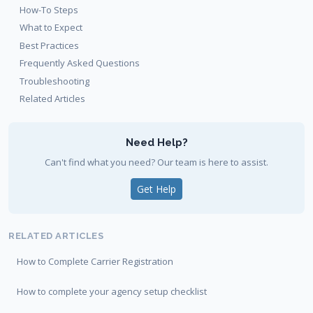
How-To Steps
What to Expect
Best Practices
Frequently Asked Questions
Troubleshooting
Related Articles
Need Help?
Can't find what you need? Our team is here to assist.
Get Help
RELATED ARTICLES
How to Complete Carrier Registration
How to complete your agency setup checklist