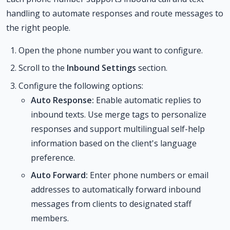
handling to automate responses and route messages to
the right people.
Open the phone number you want to configure.
Scroll to the
Inbound Settings
section.
Configure the following options:
Auto Response:
Enable automatic replies to
inbound texts. Use merge tags to personalize
responses and support multilingual self-help
information based on the client's language
preference.
Auto Forward:
Enter phone numbers or email
addresses to automatically forward inbound
messages from clients to designated staff
members.