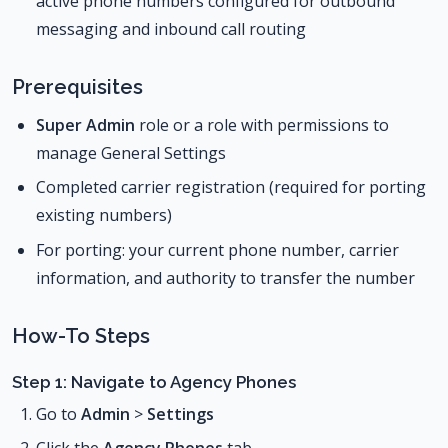
active phone numbers configured for outbound
messaging and inbound call routing
Prerequisites
Super Admin
role or a role with permissions to
manage General Settings
Completed carrier registration (required for porting
existing numbers)
For porting: your current phone number, carrier
information, and authority to transfer the number
How-To Steps
Step 1: Navigate to Agency Phones
Go to
Admin
>
Settings
Click the
Agency Phones
tab