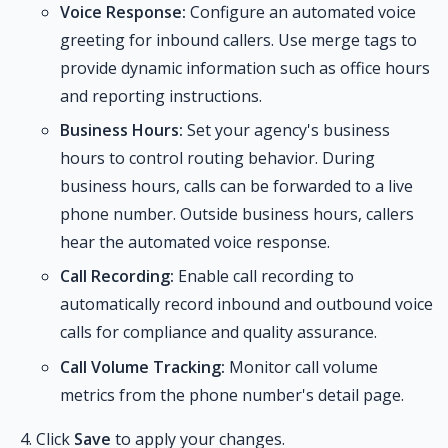
Voice Response:
Configure an automated voice
greeting for inbound callers. Use merge tags to
provide dynamic information such as office hours
and reporting instructions.
Business Hours:
Set your agency's business
hours to control routing behavior. During
business hours, calls can be forwarded to a live
phone number. Outside business hours, callers
hear the automated voice response.
Call Recording:
Enable call recording to
automatically record inbound and outbound voice
calls for compliance and quality assurance.
Call Volume Tracking:
Monitor call volume
metrics from the phone number's detail page.
Click
Save
to apply your changes.