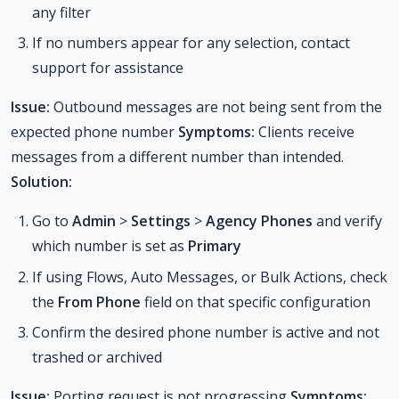
any filter
If no numbers appear for any selection, contact
support for assistance
Issue:
Outbound messages are not being sent from the
expected phone number
Symptoms:
Clients receive
messages from a different number than intended.
Solution:
Go to
Admin
>
Settings
>
Agency Phones
and verify
which number is set as
Primary
If using Flows, Auto Messages, or Bulk Actions, check
the
From Phone
field on that specific configuration
Confirm the desired phone number is active and not
trashed or archived
Issue:
Porting request is not progressing
Symptoms: