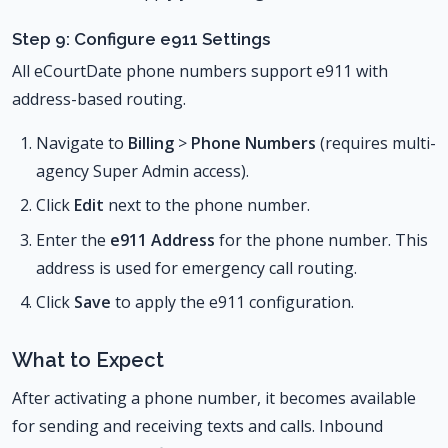
Step 9: Configure e911 Settings
All eCourtDate phone numbers support e911 with
address-based routing.
Navigate to
Billing
>
Phone Numbers
(requires multi-
agency Super Admin access).
Click
Edit
next to the phone number.
Enter the
e911 Address
for the phone number. This
address is used for emergency call routing.
Click
Save
to apply the e911 configuration.
What to Expect
After activating a phone number, it becomes available
for sending and receiving texts and calls. Inbound