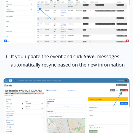
If you update the event and click
Save
, messages
automatically resync based on the new information.