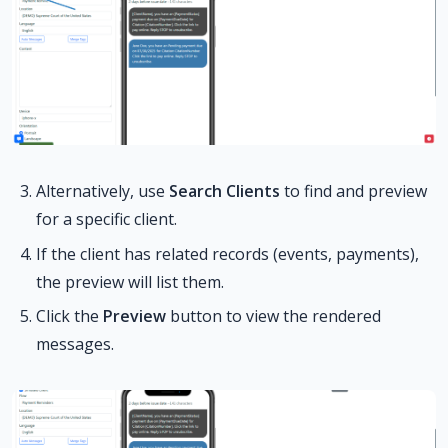
Alternatively, use
Search Clients
to find and preview
for a specific client.
If the client has related records (events, payments),
the preview will list them.
Click the
Preview
button to view the rendered
messages.