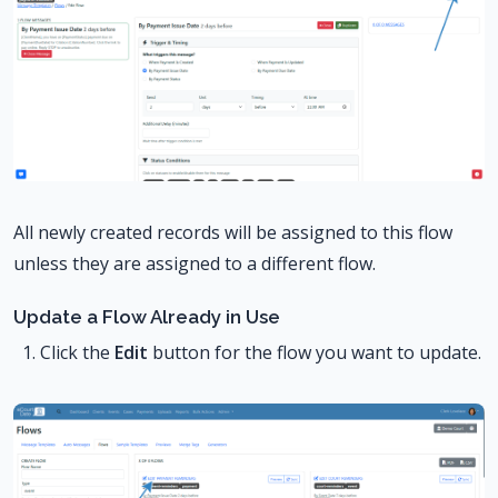
All newly created records will be assigned to this flow
unless they are assigned to a different flow.
Update a Flow Already in Use
Click the
Edit
button for the flow you want to update.