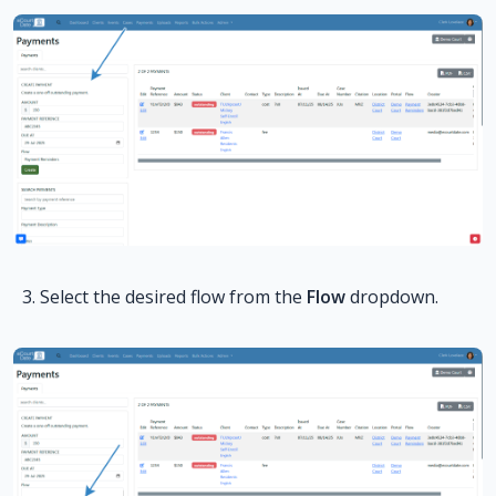
Select the desired flow from the
Flow
dropdown.