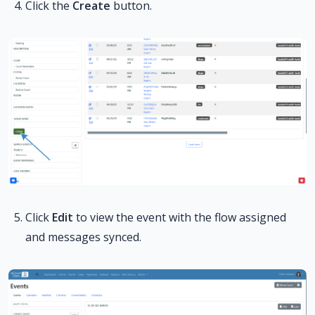
Click the
Create
button.
Click
Edit
to view the event with the flow assigned
and messages synced.