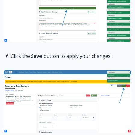
Click the
Save
button to apply your changes.