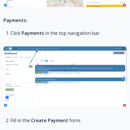
Payments:
Click
Payments
in the top navigation bar.
Fill in the
Create Payment
form.