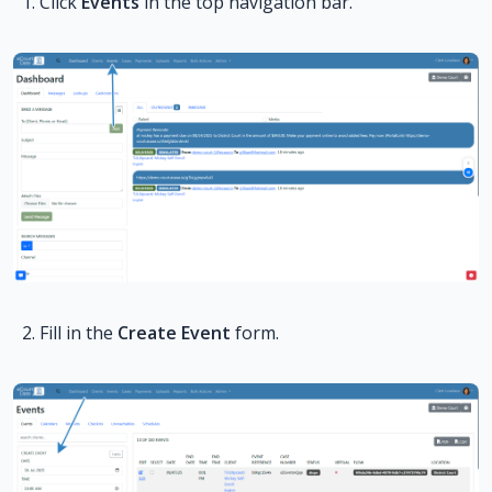
Click
Events
in the top navigation bar.
Fill in the
Create Event
form.