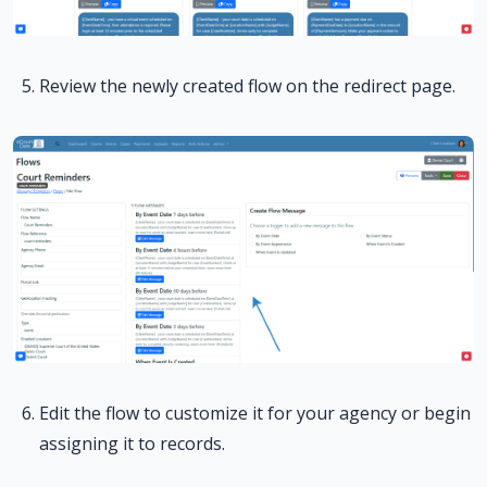
Review the newly created flow on the redirect page.
Edit the flow to customize it for your agency or begin
assigning it to records.