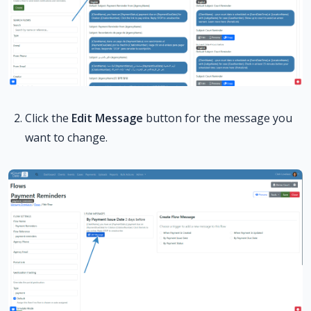
Click the
Edit Message
button for the message you
want to change.