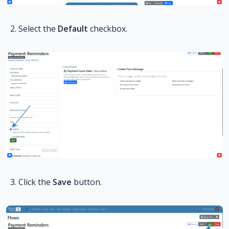
Select the
Default
checkbox.
Click the
Save
button.