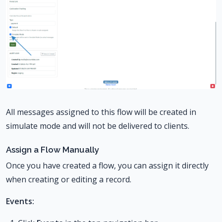
All messages assigned to this flow will be created in
simulate mode and will not be delivered to clients.
Assign a Flow Manually
Once you have created a flow, you can assign it directly
when creating or editing a record.
Events: