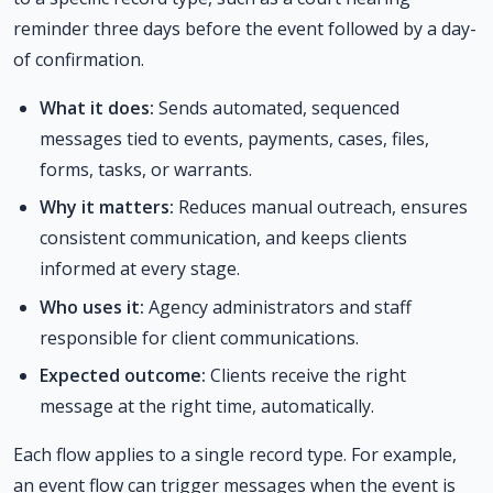
reminder three days before the event followed by a day-
of confirmation.
What it does:
Sends automated, sequenced
messages tied to events, payments, cases, files,
forms, tasks, or warrants.
Why it matters:
Reduces manual outreach, ensures
consistent communication, and keeps clients
informed at every stage.
Who uses it:
Agency administrators and staff
responsible for client communications.
Expected outcome:
Clients receive the right
message at the right time, automatically.
Each flow applies to a single record type. For example,
an event flow can trigger messages when the event is