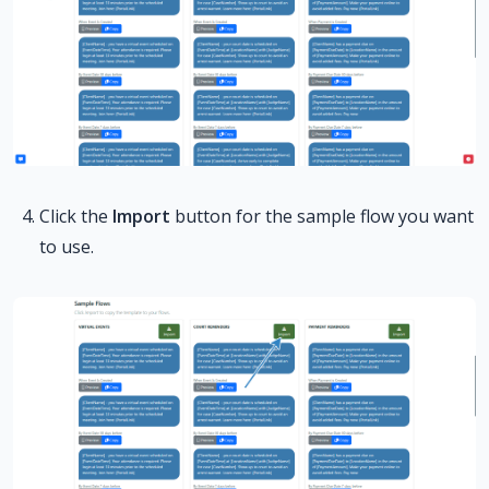
Click the
Import
button for the sample flow you want
to use.