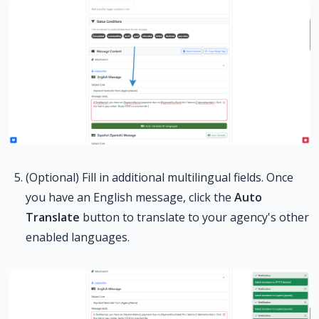
(Optional) Fill in additional multilingual fields. Once
you have an English message, click the
Auto
Translate
button to translate to your agency's other
enabled languages.