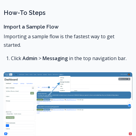
How-To Steps
Import a Sample Flow
Importing a sample flow is the fastest way to get
started.
Click
Admin
>
Messaging
in the top navigation bar.