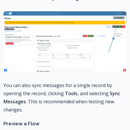
You can also sync messages for a single record by
opening the record, clicking
Tools
, and selecting
Sync
Messages
. This is recommended when testing new
changes.
Preview a Flow