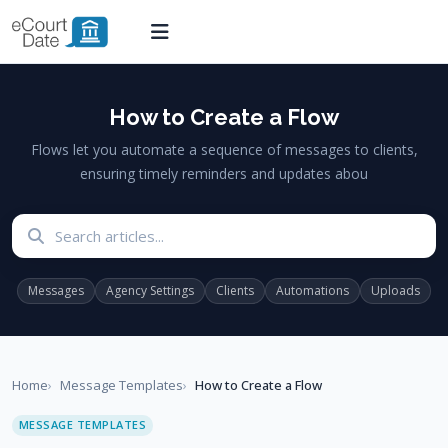
How to Create a Flow
Flows let you automate a sequence of messages to clients,
ensuring timely reminders and updates abou
Search articles
Messages
Agency Settings
Clients
Automations
Uploads
Home
Message Templates
How to Create a Flow
MESSAGE TEMPLATES