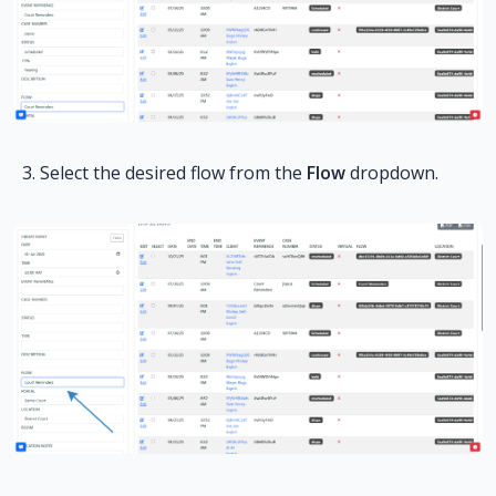
Select the desired flow from the
Flow
dropdown.