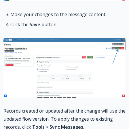
Make your changes to the message content.
Click the
Save
button.
Records created or updated after the change will use the
updated flow version. To apply changes to existing
records, click
Tools
>
Sync Messages
.