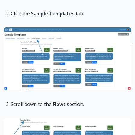
Click the
Sample Templates
tab.
Scroll down to the
Flows
section.