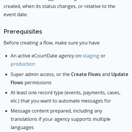
created, when its status changes, or relative to the
event date.
Prerequisites
Before creating a flow, make sure you have:
An active eCourtDate agency on
staging
or
production
Super admin access, or the
Create Flows
and
Update
Flows
permissions
At least one record type (events, payments, cases,
etc.) that you want to automate messages for
Message content prepared, including any
translations if your agency supports multiple
languages