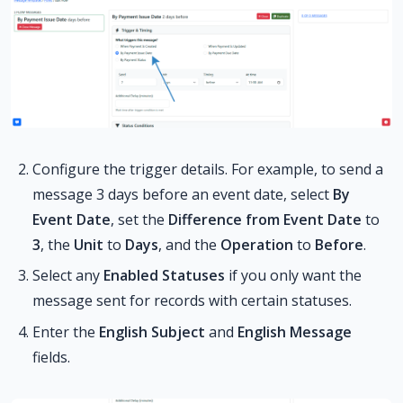
Configure the trigger details. For example, to send a
message 3 days before an event date, select
By
Event Date
, set the
Difference from Event Date
to
3
, the
Unit
to
Days
, and the
Operation
to
Before
.
Select any
Enabled Statuses
if you only want the
message sent for records with certain statuses.
Enter the
English Subject
and
English Message
fields.