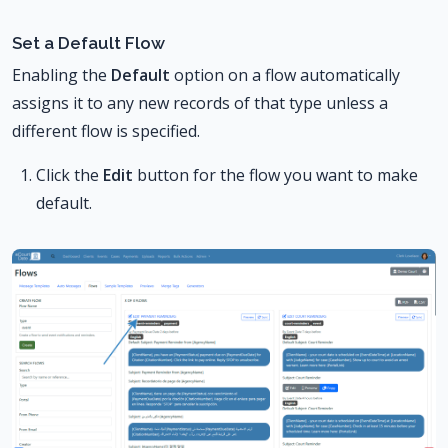
Set a Default Flow
Enabling the
Default
option on a flow automatically
assigns it to any new records of that type unless a
different flow is specified.
Click the
Edit
button for the flow you want to make
default.