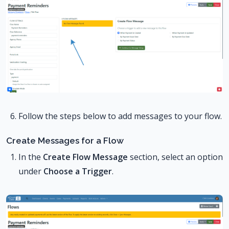
Follow the steps below to add messages to your flow.
Create Messages for a Flow
In the
Create Flow Message
section, select an option
under
Choose a Trigger
.