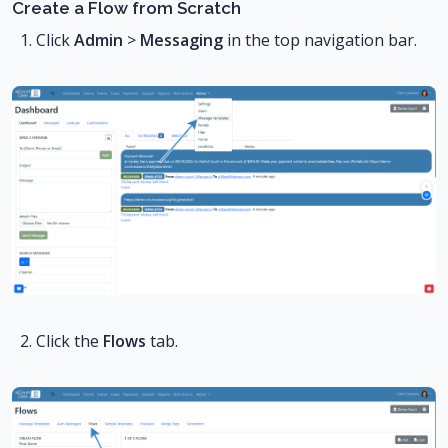
Create a Flow from Scratch
Click
Admin
>
Messaging
in the top navigation bar.
Click the
Flows
tab.