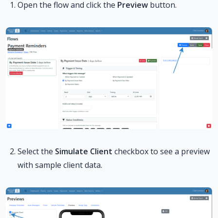
Open the flow and click the
Preview
button.
Select the
Simulate Client
checkbox to see a preview
with sample client data.