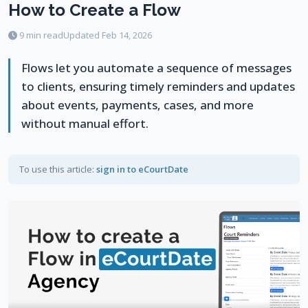
How to Create a Flow
9 min read
Updated Feb 14, 2026
Flows let you automate a sequence of messages
to clients, ensuring timely reminders and updates
about events, payments, cases, and more
without manual effort.
To use this article:
sign in to eCourtDate