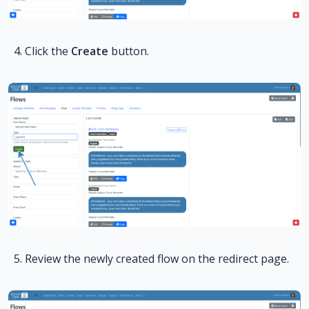
Click the
Create
button.
Review the newly created flow on the redirect page.