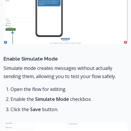
Enable Simulate Mode
Simulate mode creates messages without actually
sending them, allowing you to test your flow safely.
Open the flow for editing.
Enable the
Simulate Mode
checkbox.
Click the
Save
button.