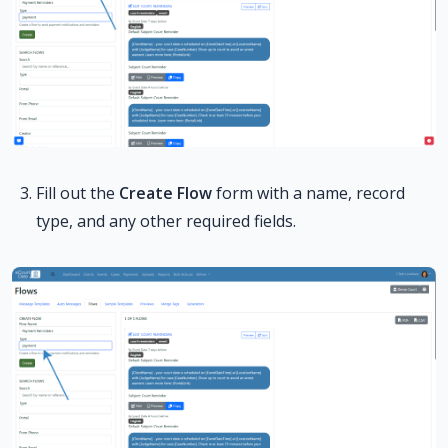
Fill out the
Create Flow
form with a name, record
type, and any other required fields.