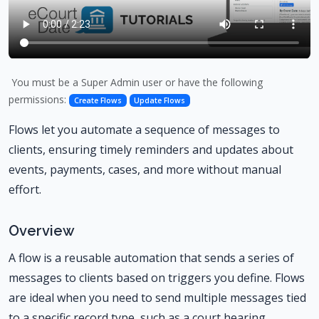
You must be a Super Admin user or have the following
permissions:
Create Flows
Update Flows
Flows let you automate a sequence of messages to
clients, ensuring timely reminders and updates about
events, payments, cases, and more without manual
effort.
Overview
A flow is a reusable automation that sends a series of
messages to clients based on triggers you define. Flows
are ideal when you need to send multiple messages tied
to a specific record type, such as a court hearing