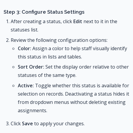
Step 3: Configure Status Settings
After creating a status, click
Edit
next to it in the
statuses list.
Review the following configuration options:
Color:
Assign a color to help staff visually identify
this status in lists and tables.
Sort Order:
Set the display order relative to other
statuses of the same type.
Active:
Toggle whether this status is available for
selection on records. Deactivating a status hides it
from dropdown menus without deleting existing
assignments.
Click
Save
to apply your changes.