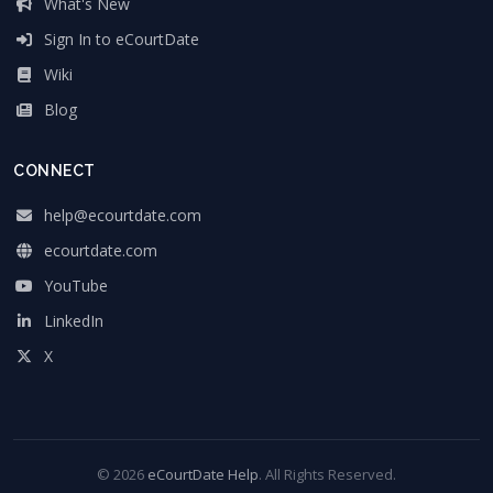
What's New
Sign In to eCourtDate
Wiki
Blog
CONNECT
help@ecourtdate.com
ecourtdate.com
YouTube
LinkedIn
X
© 2026
eCourtDate Help
. All Rights Reserved.