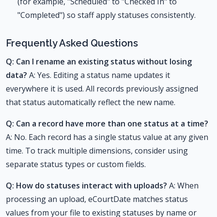
(for example, "Scheduled" to "Checked In" to
"Completed") so staff apply statuses consistently.
Frequently Asked Questions
Q: Can I rename an existing status without losing
data?
A: Yes. Editing a status name updates it
everywhere it is used. All records previously assigned
that status automatically reflect the new name.
Q: Can a record have more than one status at a time?
A: No. Each record has a single status value at any given
time. To track multiple dimensions, consider using
separate status types or custom fields.
Q: How do statuses interact with uploads?
A: When
processing an upload, eCourtDate matches status
values from your file to existing statuses by name or