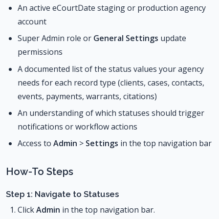
An active eCourtDate staging or production agency
account
Super Admin role or
General Settings
update
permissions
A documented list of the status values your agency
needs for each record type (clients, cases, contacts,
events, payments, warrants, citations)
An understanding of which statuses should trigger
notifications or workflow actions
Access to
Admin
>
Settings
in the top navigation bar
How-To Steps
Step 1: Navigate to Statuses
Click
Admin
in the top navigation bar.