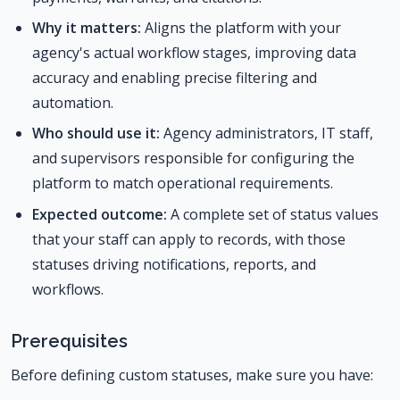
Why it matters:
Aligns the platform with your
agency's actual workflow stages, improving data
accuracy and enabling precise filtering and
automation.
Who should use it:
Agency administrators, IT staff,
and supervisors responsible for configuring the
platform to match operational requirements.
Expected outcome:
A complete set of status values
that your staff can apply to records, with those
statuses driving notifications, reports, and
workflows.
Prerequisites
Before defining custom statuses, make sure you have: