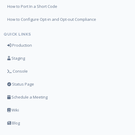
How to Port In a Short Code
How to Configure Opt-in and Opt-out Compliance
QUICK LINKS
Production
Staging
Console
Status Page
Schedule a Meeting
Wiki
Blog