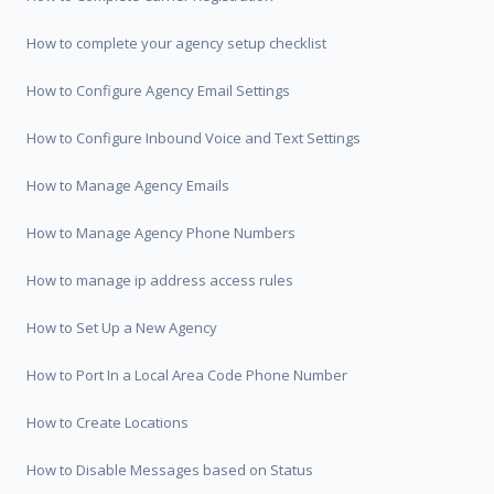
How to complete your agency setup checklist
How to Configure Agency Email Settings
How to Configure Inbound Voice and Text Settings
How to Manage Agency Emails
How to Manage Agency Phone Numbers
How to manage ip address access rules
How to Set Up a New Agency
How to Port In a Local Area Code Phone Number
How to Create Locations
How to Disable Messages based on Status