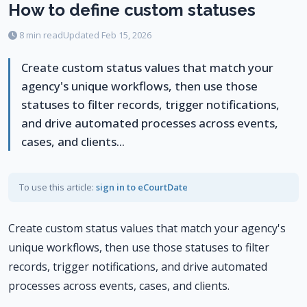
How to define custom statuses
8 min read
Updated Feb 15, 2026
Create custom status values that match your
agency's unique workflows, then use those
statuses to filter records, trigger notifications,
and drive automated processes across events,
cases, and clients...
To use this article:
sign in to eCourtDate
Create custom status values that match your agency's
unique workflows, then use those statuses to filter
records, trigger notifications, and drive automated
processes across events, cases, and clients.