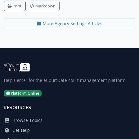
Print
Markdown
More Agency Settings Articles
Help Center for the eCourtDate court management platform.
Platform Online
RESOURCES
Browse Topics
Get Help