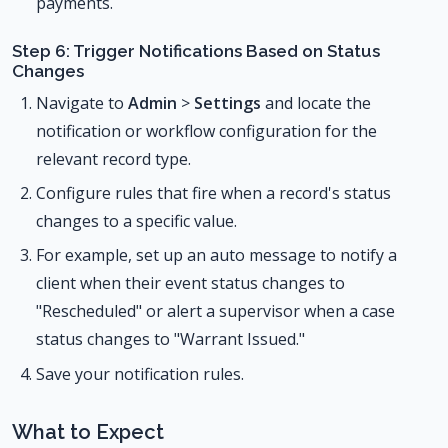
payments.
Step 6: Trigger Notifications Based on Status
Changes
Navigate to
Admin
>
Settings
and locate the
notification or workflow configuration for the
relevant record type.
Configure rules that fire when a record's status
changes to a specific value.
For example, set up an auto message to notify a
client when their event status changes to
"Rescheduled" or alert a supervisor when a case
status changes to "Warrant Issued."
Save your notification rules.
What to Expect