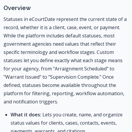
Overview
Statuses in eCourtDate represent the current state of a
record, whether it is a client, case, event, or payment.
While the platform includes default statuses, most
government agencies need values that reflect their
specific terminology and workflow stages. Custom
statuses let you define exactly what each stage means
for your agency, from "Arraignment Scheduled" to
"Warrant Issued" to "Supervision Complete." Once
defined, statuses become available throughout the
platform for filtering, reporting, workflow automation,
and notification triggers.
What it does:
Lets you create, name, and organize
status values for clients, cases, contacts, events,
payments, warrants, and citations.