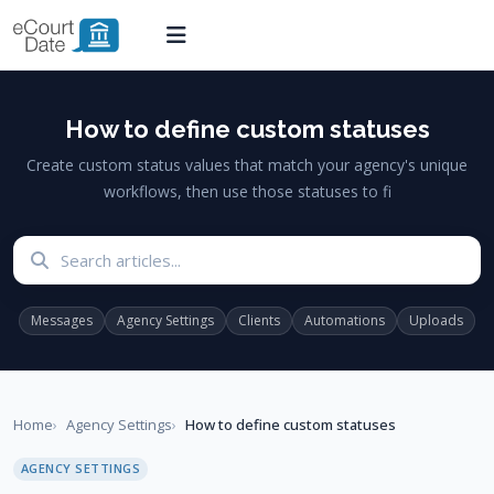
How to define custom statuses
Create custom status values that match your agency's unique
workflows, then use those statuses to fi
Search articles
Messages
Agency Settings
Clients
Automations
Uploads
Home
Agency Settings
How to define custom statuses
AGENCY SETTINGS