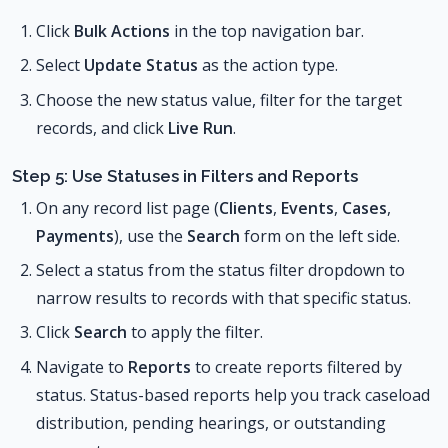
Click
Bulk Actions
in the top navigation bar.
Select
Update Status
as the action type.
Choose the new status value, filter for the target
records, and click
Live Run
.
Step 5: Use Statuses in Filters and Reports
On any record list page (
Clients
,
Events
,
Cases
,
Payments
), use the
Search
form on the left side.
Select a status from the status filter dropdown to
narrow results to records with that specific status.
Click
Search
to apply the filter.
Navigate to
Reports
to create reports filtered by
status. Status-based reports help you track caseload
distribution, pending hearings, or outstanding