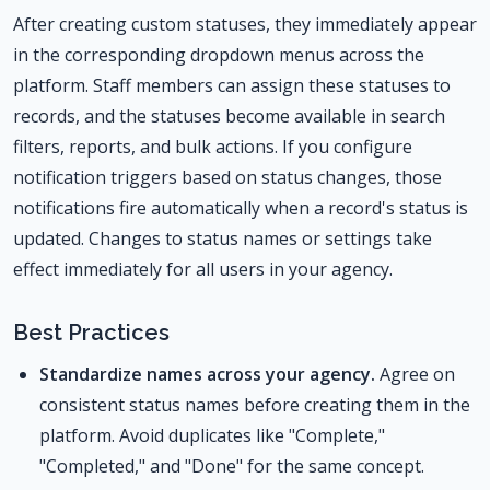
After creating custom statuses, they immediately appear
in the corresponding dropdown menus across the
platform. Staff members can assign these statuses to
records, and the statuses become available in search
filters, reports, and bulk actions. If you configure
notification triggers based on status changes, those
notifications fire automatically when a record's status is
updated. Changes to status names or settings take
effect immediately for all users in your agency.
Best Practices
Standardize names across your agency.
Agree on
consistent status names before creating them in the
platform. Avoid duplicates like "Complete,"
"Completed," and "Done" for the same concept.