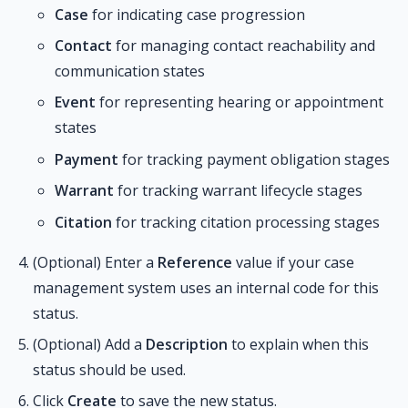
Case
for indicating case progression
Contact
for managing contact reachability and
communication states
Event
for representing hearing or appointment
states
Payment
for tracking payment obligation stages
Warrant
for tracking warrant lifecycle stages
Citation
for tracking citation processing stages
(Optional) Enter a
Reference
value if your case
management system uses an internal code for this
status.
(Optional) Add a
Description
to explain when this
status should be used.
Click
Create
to save the new status.