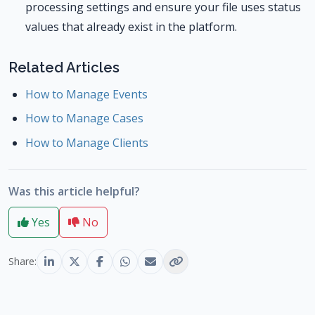
processing settings and ensure your file uses status
values that already exist in the platform.
Related Articles
How to Manage Events
How to Manage Cases
How to Manage Clients
Was this article helpful?
Yes
No
Share: