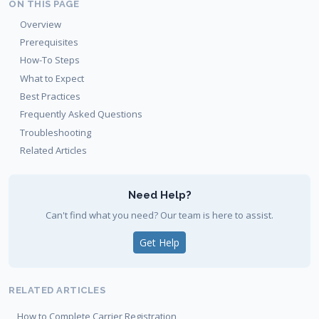
ON THIS PAGE
Overview
Prerequisites
How-To Steps
What to Expect
Best Practices
Frequently Asked Questions
Troubleshooting
Related Articles
Need Help?
Can't find what you need? Our team is here to assist.
Get Help
RELATED ARTICLES
How to Complete Carrier Registration