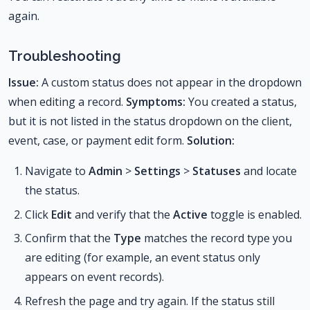
again.
Troubleshooting
Issue:
A custom status does not appear in the dropdown
when editing a record.
Symptoms:
You created a status,
but it is not listed in the status dropdown on the client,
event, case, or payment edit form.
Solution:
Navigate to
Admin
>
Settings
>
Statuses
and locate
the status.
Click
Edit
and verify that the
Active
toggle is enabled.
Confirm that the
Type
matches the record type you
are editing (for example, an event status only
appears on event records).
Refresh the page and try again. If the status still