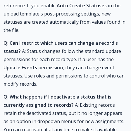
reference. If you enable
Auto Create Statuses
in the
upload template's post-processing settings, new
statuses are created automatically from values found in
the file.
Q: Can I restrict which users can change a record's
status?
A: Status changes follow the standard update
permissions for each record type. If a user has the
Update Events
permission, they can change event
statuses. Use roles and permissions to control who can
modify records.
Q: What happens if I deactivate a status that is
currently assigned to records?
A: Existing records
retain the deactivated status, but it no longer appears
as an option in dropdown menus for new assignments.
You can reactivate it at any time to make it available