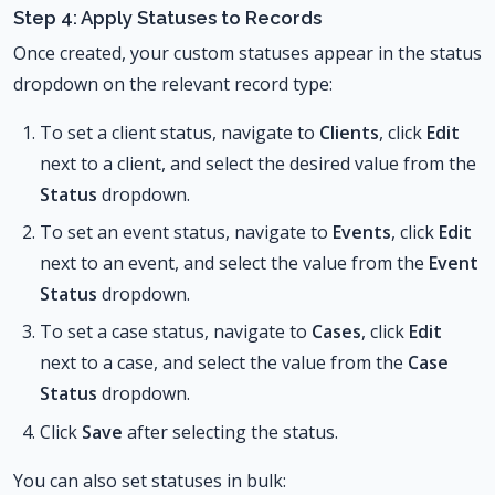
Step 4: Apply Statuses to Records
Once created, your custom statuses appear in the status
dropdown on the relevant record type:
To set a client status, navigate to
Clients
, click
Edit
next to a client, and select the desired value from the
Status
dropdown.
To set an event status, navigate to
Events
, click
Edit
next to an event, and select the value from the
Event
Status
dropdown.
To set a case status, navigate to
Cases
, click
Edit
next to a case, and select the value from the
Case
Status
dropdown.
Click
Save
after selecting the status.
You can also set statuses in bulk: