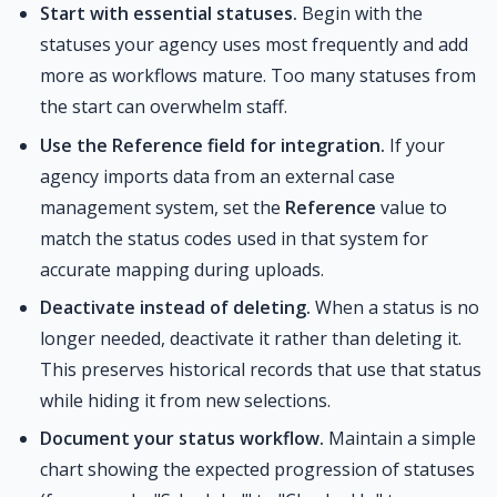
Start with essential statuses.
Begin with the
statuses your agency uses most frequently and add
more as workflows mature. Too many statuses from
the start can overwhelm staff.
Use the Reference field for integration.
If your
agency imports data from an external case
management system, set the
Reference
value to
match the status codes used in that system for
accurate mapping during uploads.
Deactivate instead of deleting.
When a status is no
longer needed, deactivate it rather than deleting it.
This preserves historical records that use that status
while hiding it from new selections.
Document your status workflow.
Maintain a simple
chart showing the expected progression of statuses