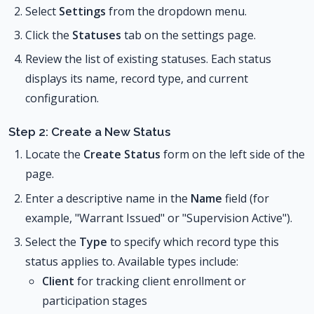
Select
Settings
from the dropdown menu.
Click the
Statuses
tab on the settings page.
Review the list of existing statuses. Each status
displays its name, record type, and current
configuration.
Step 2: Create a New Status
Locate the
Create Status
form on the left side of the
page.
Enter a descriptive name in the
Name
field (for
example, "Warrant Issued" or "Supervision Active").
Select the
Type
to specify which record type this
status applies to. Available types include:
Client
for tracking client enrollment or
participation stages