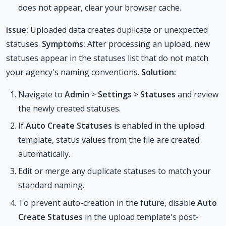
does not appear, clear your browser cache.
Issue:
Uploaded data creates duplicate or unexpected
statuses.
Symptoms:
After processing an upload, new
statuses appear in the statuses list that do not match
your agency's naming conventions.
Solution:
Navigate to
Admin
>
Settings
>
Statuses
and review
the newly created statuses.
If
Auto Create Statuses
is enabled in the upload
template, status values from the file are created
automatically.
Edit or merge any duplicate statuses to match your
standard naming.
To prevent auto-creation in the future, disable
Auto
Create Statuses
in the upload template's post-