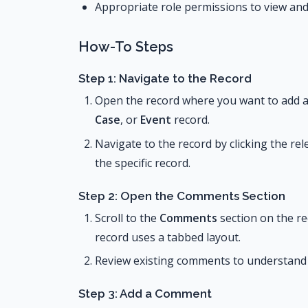
Appropriate role permissions to view a
How-To Steps
Step 1: Navigate to the Record
Open the record where you want to add 
Case
, or
Event
record.
Navigate to the record by clicking the r
the specific record.
Step 2: Open the Comments Section
Scroll to the
Comments
section on the rec
record uses a tabbed layout.
Review existing comments to understand 
Step 3: Add a Comment