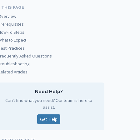
 THIS PAGE
Overview
Prerequisites
How-To Steps
What to Expect
Best Practices
Frequently Asked Questions
Troubleshooting
elated Articles
Need Help?
Can't find what you need? Our team is here to
assist.
Get Help