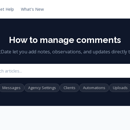
et Help
What's New
How to manage comments
te let you add notes, observations, and updates directly to
Search articles
Messages
Agency Settings
Clients
Automations
Uploads
s