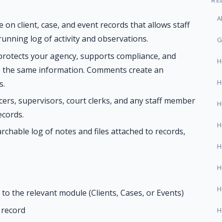
RE
A
on client, case, and event records that allows staff
 running log of activity and observations.
G
rotects your agency, supports compliance, and
H
o the same information. Comments create an
H
s.
cers, supervisors, court clerks, and any staff member
H
ecords.
H
rchable log of notes and files attached to records,
H
H
H
to the relevant module (Clients, Cases, or Events)
t record
H