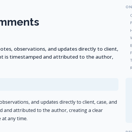
ON
omments
es, observations, and updates directly to client,
t is timestamped and attributed to the author,
R
servations, and updates directly to client, case, and
and attributed to the author, creating a clear
 at any time.