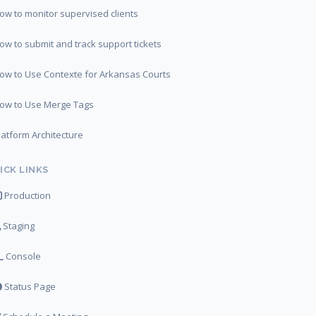
ow to monitor supervised clients
ow to submit and track support tickets
ow to Use Contexte for Arkansas Courts
ow to Use Merge Tags
latform Architecture
ICK LINKS
Production
Staging
Console
Status Page