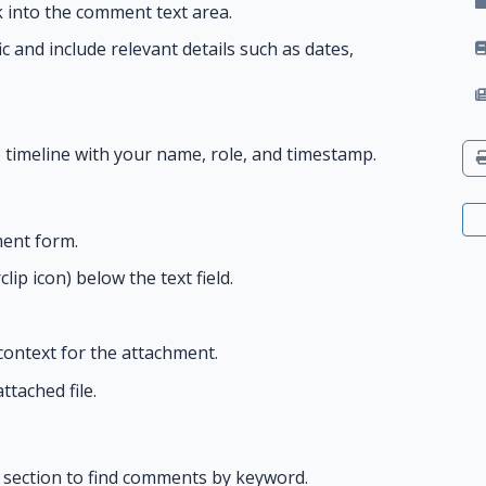
k into the comment text area.
fic and include relevant details such as dates,
timeline with your name, role, and timestamp.
ent form.
ip icon) below the text field.
 context for the attachment.
tached file.
section to find comments by keyword.