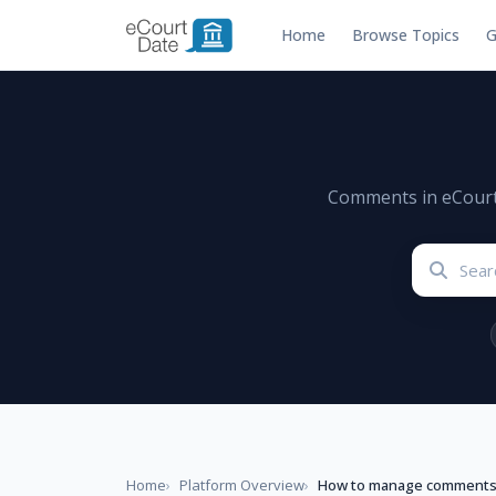
Home
Browse Topics
G
Comments in eCourtDa
Home
Platform Overview
How to manage comment