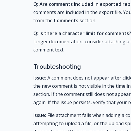
Q: Are comments included in exported rep
comments are included in the export file. Yo
from the
Comments
section.
Q: Is there a character limit for comments
longer documentation, consider attaching a f
comment text.
Troubleshooting
Issue:
A comment does not appear after clic
the new comment is not visible in the timeli
section. If the comment still does not appea
again. If the issue persists, verify that you
Issue:
File attachment fails when adding a 
attempting to upload a file, or the upload sp