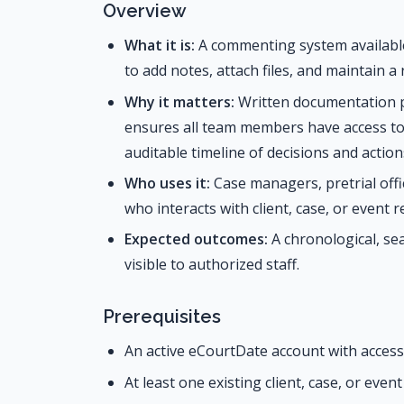
Overview
What it is:
A commenting system available 
to add notes, attach files, and maintain a
Why it matters:
Written documentation p
ensures all team members have access t
auditable timeline of decisions and action
Who uses it:
Case managers, pretrial offi
who interacts with client, case, or event r
Expected outcomes:
A chronological, sea
visible to authorized staff.
Prerequisites
An active eCourtDate account with access 
At least one existing client, case, or even