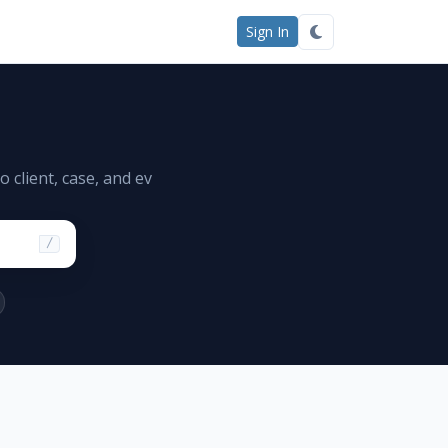
Sign In
 client, case, and ev
/