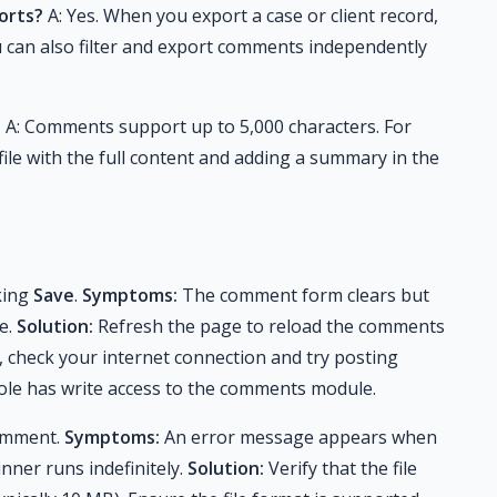
orts?
A: Yes. When you export a case or client record,
u can also filter and export comments independently
?
A: Comments support up to 5,000 characters. For
ile with the full content and adding a summary in the
king
Save
.
Symptoms:
The comment form clears but
ne.
Solution:
Refresh the page to reload the comments
r, check your internet connection and try posting
r role has write access to the comments module.
comment.
Symptoms:
An error message appears when
inner runs indefinitely.
Solution:
Verify that the file