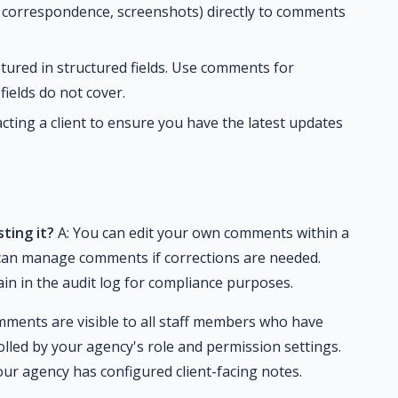
, correspondence, screenshots) directly to comments
tured in structured fields. Use comments for
fields do not cover.
ting a client to ensure you have the latest updates
ting it?
A: You can edit your own comments within a
 can manage comments if corrections are needed.
n in the audit log for compliance purposes.
ments are visible to all staff members who have
rolled by your agency's role and permission settings.
our agency has configured client-facing notes.