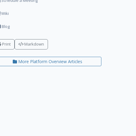
Schedule a Meeting
Wiki
Blog
Print
Markdown
More Platform Overview Articles