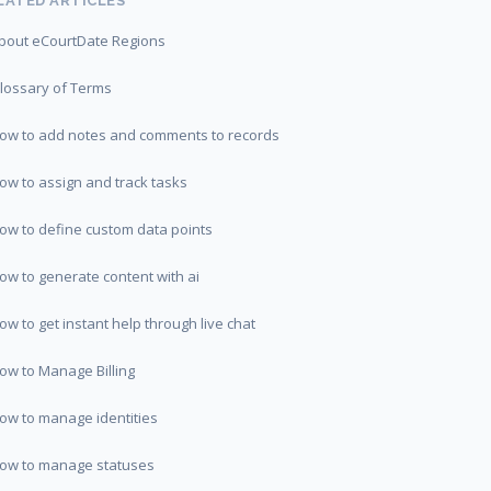
LATED ARTICLES
bout eCourtDate Regions
lossary of Terms
ow to add notes and comments to records
ow to assign and track tasks
ow to define custom data points
ow to generate content with ai
ow to get instant help through live chat
ow to Manage Billing
ow to manage identities
ow to manage statuses