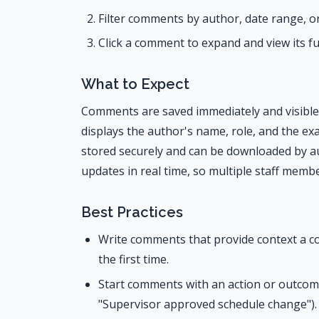
Filter comments by author, date range, or 
Click a comment to expand and view its f
What to Expect
Comments are saved immediately and visible t
displays the author's name, role, and the exa
stored securely and can be downloaded by 
updates in real time, so multiple staff membe
Best Practices
Write comments that provide context a co
the first time.
Start comments with an action or outcome 
"Supervisor approved schedule change").