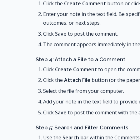
Click the
Create Comment
button or clic
Enter your note in the text field. Be speci
outcomes, or next steps.
Click
Save
to post the comment.
The comment appears immediately in the 
Step 4: Attach a File to a Comment
Click
Create Comment
to open the comm
Click the
Attach File
button (or the papercl
Select the file from your computer.
Add your note in the text field to provide
Click
Save
to post the comment with the at
Step 5: Search and Filter Comments
Use the
Search
bar within the Comments 