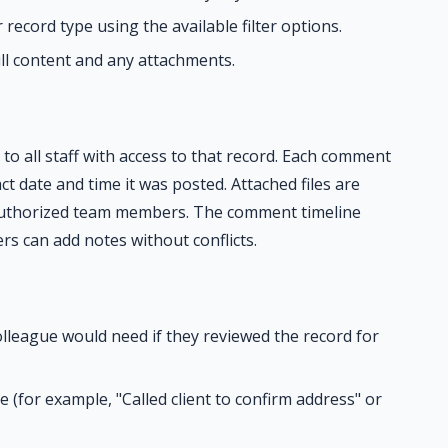
record type using the available filter options.
ull content and any attachments.
o all staff with access to that record. Each comment
ct date and time it was posted. Attached files are
authorized team members. The comment timeline
rs can add notes without conflicts.
lleague would need if they reviewed the record for
(for example, "Called client to confirm address" or