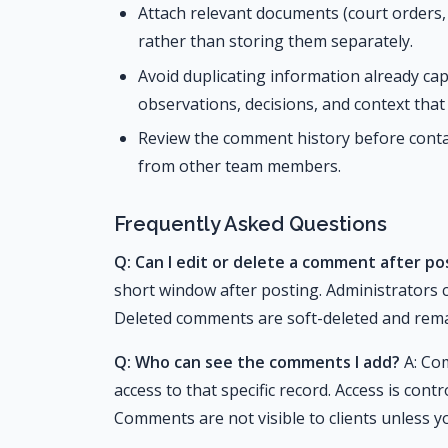
Attach relevant documents (court orders
rather than storing them separately.
Avoid duplicating information already cap
observations, decisions, and context that 
Review the comment history before contac
from other team members.
Frequently Asked Questions
Q: Can I edit or delete a comment after pos
short window after posting. Administrators
Deleted comments are soft-deleted and remai
Q: Who can see the comments I add?
A: Com
access to that specific record. Access is cont
Comments are not visible to clients unless y