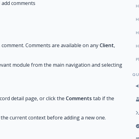
nd add comments
H
H
H
a comment. Comments are available on any
Client
,
H
P
elevant module from the main navigation and selecting
QU
ord detail page, or click the
Comments
tab if the
the current context before adding a new one.