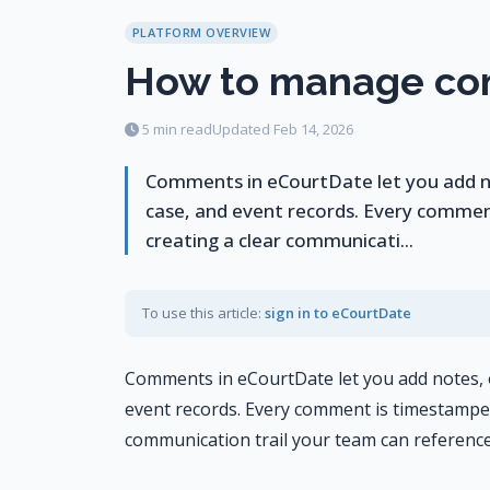
PLATFORM OVERVIEW
How to manage c
5 min read
Updated Feb 14, 2026
Comments in eCourtDate let you add not
case, and event records. Every commen
creating a clear communicati...
To use this article:
sign in to eCourtDate
Comments in eCourtDate let you add notes, ob
event records. Every comment is timestamped 
communication trail your team can reference