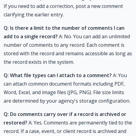
If you need to add a correction, post a new comment
clarifying the earlier entry.
Q: Is there a limit to the number of comments I can
add to a single record?
A: No. You can add an unlimited
number of comments to any record. Each comment is
stored with the record and remains accessible as long as
the record exists in the system.
Q: What file types can I attach to a comment?
A: You
can attach common document formats including PDF,
Word, Excel, and image files (JPG, PNG). File size limits
are determined by your agency's storage configuration.
Q: Do comments carry over if a record is archived or
restored?
A: Yes. Comments are permanently tied to the
record. If a case, event, or client record is archived and