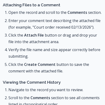
Attaching Files to a Comment
Open the record and scroll to the
Comments
section.
Enter your comment text describing the attached file
(for example, "Court order received 02/13/2026").
Click the
Attach File
button or drag and drop your
file into the attachment area.
Verify the file name and size appear correctly before
submitting.
Click the
Create Comment
button to save the
comment with the attached file.
Viewing the Comment History
Navigate to the record you want to review.
Scroll to the
Comments
section to see all comments
listed in chronological order.