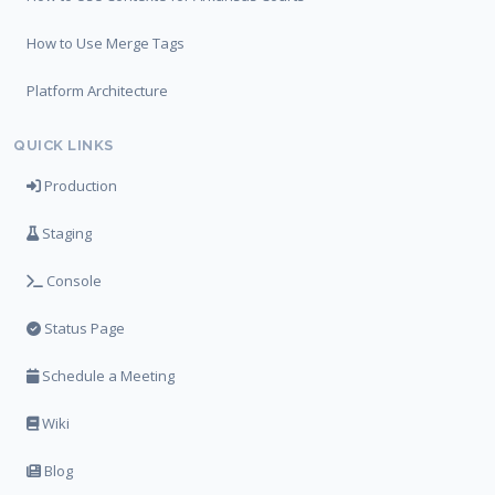
How to Use Merge Tags
Platform Architecture
QUICK LINKS
Production
Staging
Console
Status Page
Schedule a Meeting
Wiki
Blog