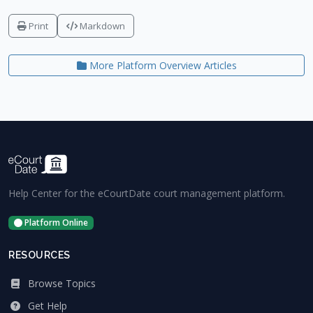
Print
Markdown
More Platform Overview Articles
Help Center for the eCourtDate court management platform.
Platform Online
RESOURCES
Browse Topics
Get Help