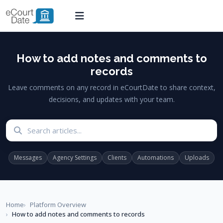
How to add notes and comments to
records
Leave comments on any record in eCourtDate to share context,
decisions, and updates with your team.
Search articles
Messages
Agency Settings
Clients
Automations
Uploads
Home
Platform Overview
How to add notes and comments to records