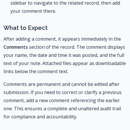
sidebar to navigate to the related record, then add
your comment there.
What to Expect
After adding a comment, it appears immediately in the
Comments
section of the record. The comment displays
your name, the date and time it was posted, and the full
text of your note. Attached files appear as downloadable
links below the comment text.
Comments are permanent and cannot be edited after
submission. If you need to correct or clarify a previous
comment, add a new comment referencing the earlier
one. This ensures a complete and unaltered audit trail
for compliance and accountability.