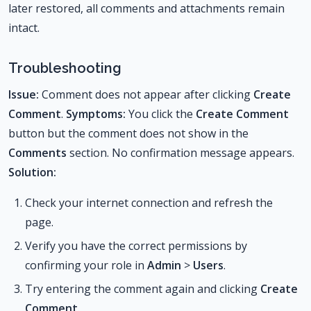
later restored, all comments and attachments remain
intact.
Troubleshooting
Issue:
Comment does not appear after clicking
Create
Comment
.
Symptoms:
You click the
Create Comment
button but the comment does not show in the
Comments
section. No confirmation message appears.
Solution:
Check your internet connection and refresh the
page.
Verify you have the correct permissions by
confirming your role in
Admin
>
Users
.
Try entering the comment again and clicking
Create
Comment
.