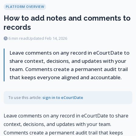
PLATFORM OVERVIEW
How to add notes and comments to
records
6 min read
Updated Feb 14, 2026
Leave comments on any record in eCourtDate to
share context, decisions, and updates with your
team. Comments create a permanent audit trail
that keeps everyone aligned and accountable.
To use this article:
sign in to eCourtDate
Leave comments on any record in eCourtDate to share
context, decisions, and updates with your team.
Comments create a permanent audit trail that keeps