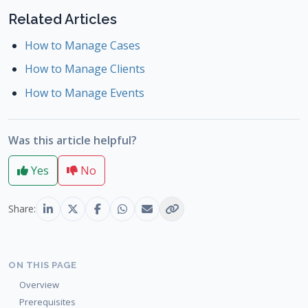
Related Articles
How to Manage Cases
How to Manage Clients
How to Manage Events
Was this article helpful?
Yes
No
Share:
ON THIS PAGE
Overview
Prerequisites