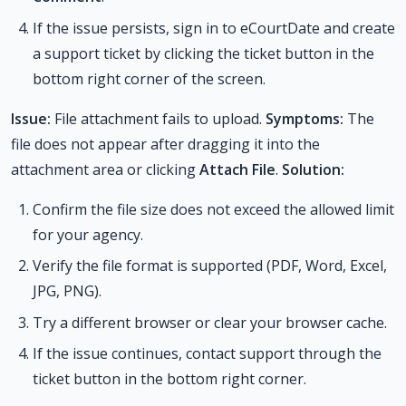
If the issue persists, sign in to eCourtDate and create
a support ticket by clicking the ticket button in the
bottom right corner of the screen.
Issue:
File attachment fails to upload.
Symptoms:
The
file does not appear after dragging it into the
attachment area or clicking
Attach File
.
Solution:
Confirm the file size does not exceed the allowed limit
for your agency.
Verify the file format is supported (PDF, Word, Excel,
JPG, PNG).
Try a different browser or clear your browser cache.
If the issue continues, contact support through the
ticket button in the bottom right corner.