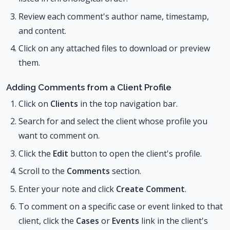
Review each comment's author name, timestamp,
and content.
Click on any attached files to download or preview
them.
Adding Comments from a Client Profile
Click on
Clients
in the top navigation bar.
Search for and select the client whose profile you
want to comment on.
Click the
Edit
button to open the client's profile.
Scroll to the
Comments
section.
Enter your note and click
Create Comment
.
To comment on a specific case or event linked to that
client, click the
Cases
or
Events
link in the client's