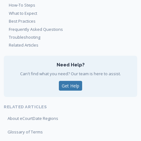
How-To Steps
What to Expect
Best Practices
Frequently Asked Questions
Troubleshooting
Related Articles
Need Help?
Can't find what you need? Our team is here to assist.
Get Help
RELATED ARTICLES
About eCourtDate Regions
Glossary of Terms