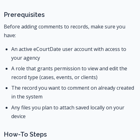
Prerequisites
Before adding comments to records, make sure you
have:
An active eCourtDate user account with access to
your agency
A role that grants permission to view and edit the
record type (cases, events, or clients)
The record you want to comment on already created
in the system
Any files you plan to attach saved locally on your
device
How-To Steps