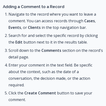
Adding a Comment to a Record
Navigate to the record where you want to leave a
comment. You can access records through
Cases
,
Events
, or
Clients
in the top navigation bar.
Search for and select the specific record by clicking
the
Edit
button next to it in the results table.
Scroll down to the
Comments
section on the record's
detail page.
Enter your comment in the text field. Be specific
about the context, such as the date of a
conversation, the decision made, or the action
required.
Click the
Create Comment
button to save your
comment.