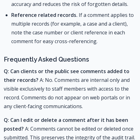
accuracy and reduces the risk of forgotten details.
Reference related records.
If a comment applies to
multiple records (for example, a case and a client),
note the case number or client reference in each
comment for easy cross-referencing.
Frequently Asked Questions
Q: Can clients or the public see comments added to
their records?
A: No. Comments are internal only and
visible exclusively to staff members with access to the
record. Comments do not appear on web portals or in
any client-facing communications.
Q: Can I edit or delete a comment after it has been
posted?
A: Comments cannot be edited or deleted once
submitted. This preserves the integrity of the audit trail.