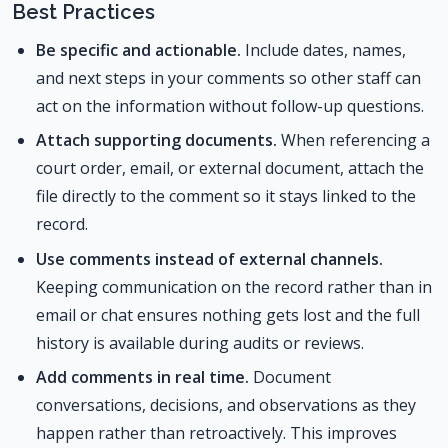
Best Practices
Be specific and actionable.
Include dates, names,
and next steps in your comments so other staff can
act on the information without follow-up questions.
Attach supporting documents.
When referencing a
court order, email, or external document, attach the
file directly to the comment so it stays linked to the
record.
Use comments instead of external channels.
Keeping communication on the record rather than in
email or chat ensures nothing gets lost and the full
history is available during audits or reviews.
Add comments in real time.
Document
conversations, decisions, and observations as they
happen rather than retroactively. This improves