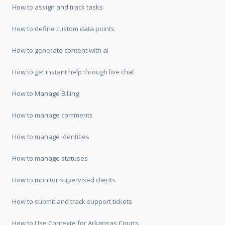
How to assign and track tasks
How to define custom data points
How to generate content with ai
How to get instant help through live chat
How to Manage Billing
How to manage comments
How to manage identities
How to manage statuses
How to monitor supervised clients
How to submit and track support tickets
How to Use Contexte for Arkansas Courts