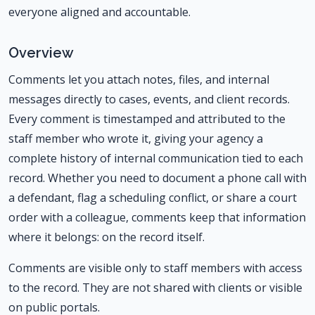
everyone aligned and accountable.
Overview
Comments let you attach notes, files, and internal
messages directly to cases, events, and client records.
Every comment is timestamped and attributed to the
staff member who wrote it, giving your agency a
complete history of internal communication tied to each
record. Whether you need to document a phone call with
a defendant, flag a scheduling conflict, or share a court
order with a colleague, comments keep that information
where it belongs: on the record itself.
Comments are visible only to staff members with access
to the record. They are not shared with clients or visible
on public portals.