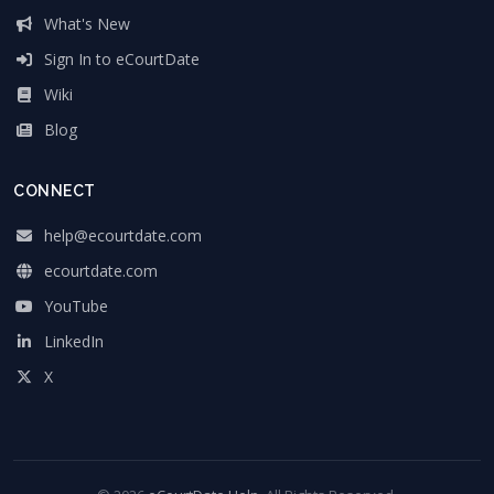
What's New
Sign In to eCourtDate
Wiki
Blog
CONNECT
help@ecourtdate.com
ecourtdate.com
YouTube
LinkedIn
X