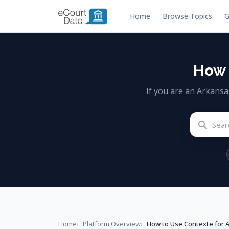
Home
Browse Topics
G
How 
If you are an Arkans
Home
Platform Overview
How to Use Contexte for 