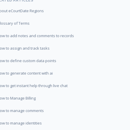
LATED ARTICLES
bout eCourtDate Regions
lossary of Terms
ow to add notes and comments to records
ow to assign and track tasks
ow to define custom data points
ow to generate content with ai
ow to get instant help through live chat
ow to Manage Billing
ow to manage comments
ow to manage identities