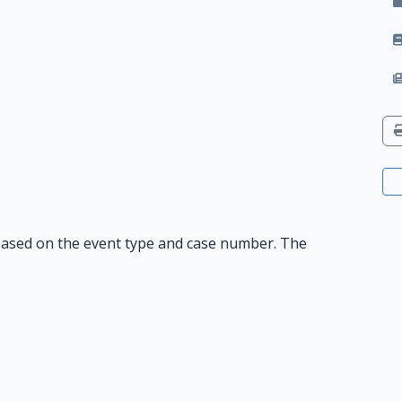
n based on the event type and case number. The