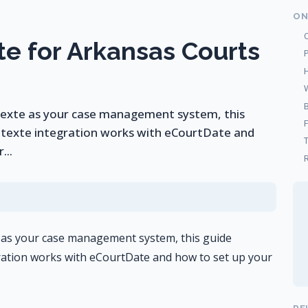
ON
e for Arkansas Courts
ntexte as your case management system, this
texte integration works with eCourtDate and
...
R
e as your case management system, this guide
ation works with eCourtDate and how to set up your