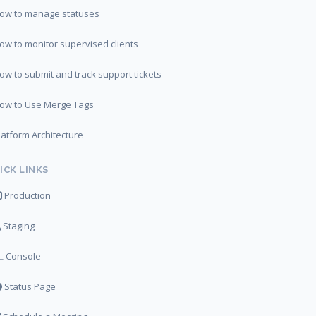
ow to manage statuses
ow to monitor supervised clients
ow to submit and track support tickets
ow to Use Merge Tags
latform Architecture
ICK LINKS
Production
Staging
Console
Status Page