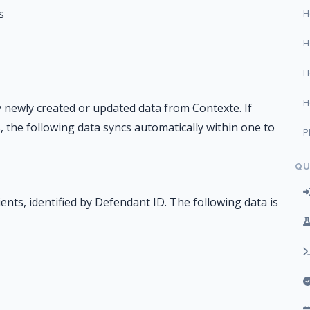
s
H
H
H
H
 newly created or updated data from Contexte. If
 the following data syncs automatically within one to
P
QU
ents, identified by Defendant ID. The following data is