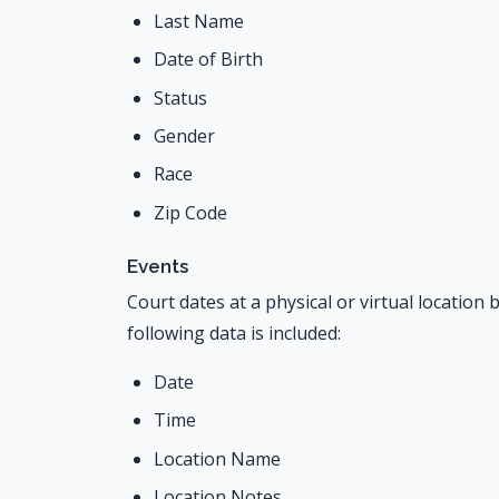
Last Name
Date of Birth
Status
Gender
Race
Zip Code
Events
Court dates at a physical or virtual locatio
following data is included:
Date
Time
Location Name
Location Notes