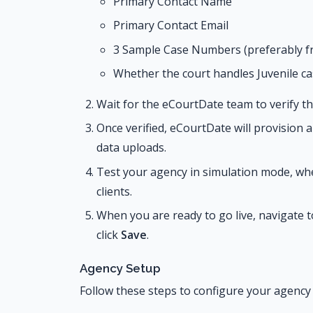
Primary Contact Name
Primary Contact Email
3 Sample Case Numbers (preferably f
Whether the court handles Juvenile ca
Wait for the eCourtDate team to verify th
Once verified, eCourtDate will provision
data uploads.
Test your agency in simulation mode, wh
clients.
When you are ready to go live, navigate 
click
Save
.
Agency Setup
Follow these steps to configure your agency