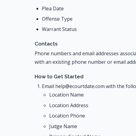
Plea Date
Offense Type
Warrant Status
Contacts
Phone numbers and email addresses associate
with an existing phone number or email addr
How to Get Started
Email help@ecourtdate.com with the foll
Location Name
Location Address
Location Phone
Judge Name