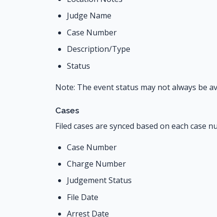
Judge Name
Case Number
Description/Type
Status
Note: The event status may not always be ava
Cases
Filed cases are synced based on each case nu
Case Number
Charge Number
Judgement Status
File Date
Arrest Date