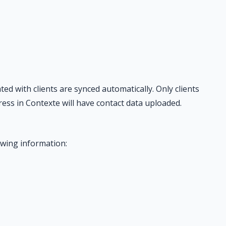
d with clients are synced automatically. Only clients
ess in Contexte will have contact data uploaded.
owing information: