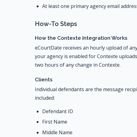
At least one primary agency email addres
How-To Steps
How the Contexte Integration Works
eCourtDate receives an hourly upload of any
your agency is enabled for Contexte uploads,
two hours of any change in Contexte.
Clients
Individual defendants are the message recipi
included:
Defendant ID
First Name
Middle Name