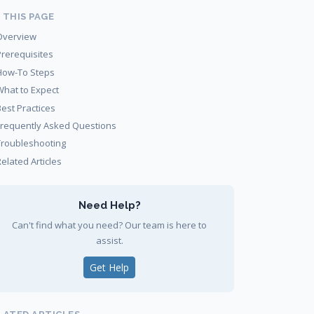
 THIS PAGE
Overview
Prerequisites
How-To Steps
What to Expect
Best Practices
Frequently Asked Questions
Troubleshooting
elated Articles
Need Help?
Can't find what you need? Our team is here to
assist.
Get Help