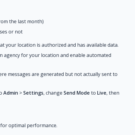
rom the last month)
ses or not
at your location is authorized and has available data.
 an agency for your location and enable automated
ere messages are generated but not actually sent to
to
Admin
>
Settings
, change
Send Mode
to
Live
, then
 for optimal performance.