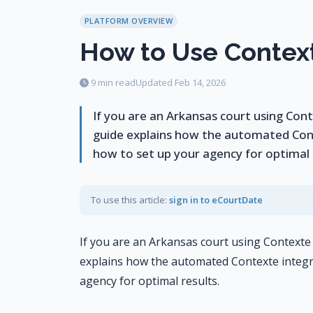
PLATFORM OVERVIEW
How to Use Context
9 min read
Updated Feb 14, 2026
If you are an Arkansas court using Co
guide explains how the automated Con
how to set up your agency for optimal r
To use this article:
sign in to eCourtDate
If you are an Arkansas court using Context
explains how the automated Contexte integr
agency for optimal results.