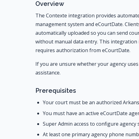
Overview
The Contexte integration provides automate
management system and eCourtDate. Clients,
automatically uploaded so you can send co
without manual data entry. This integration 
requires authorization from eCourtDate.
If you are unsure whether your agency uses 
assistance.
Prerequisites
Your court must be an authorized Arkans
You must have an active eCourtDate agen
Super Admin access to configure agency 
At least one primary agency phone numb