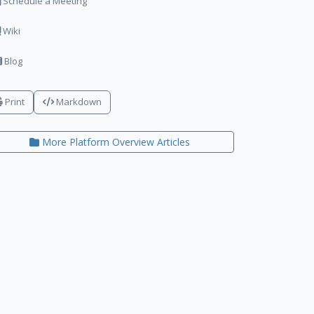
Schedule a Meeting
Wiki
Blog
Print
Markdown
More Platform Overview Articles