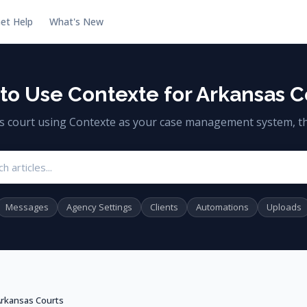
et Help
What's New
to Use Contexte for Arkansas C
as court using Contexte as your case management system, th
Search articles
Messages
Agency Settings
Clients
Automations
Uploads
Arkansas Courts