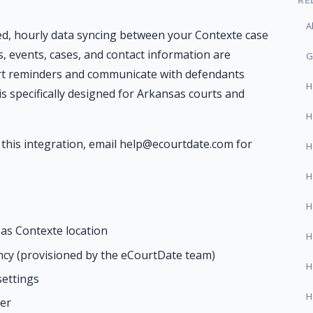
RE
A
d, hourly data syncing between your Contexte case
 events, cases, and contact information are
G
urt reminders and communicate with defendants
H
is specifically designed for Arkansas courts and
H
this integration, email help@ecourtdate.com for
H
H
H
as Contexte location
H
cy (provisioned by the eCourtDate team)
H
settings
H
er