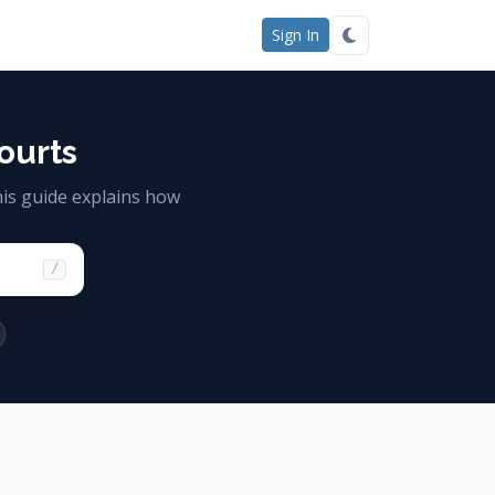
Sign In
ourts
is guide explains how
/