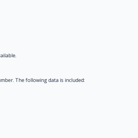
ilable.
mber. The following data is included: