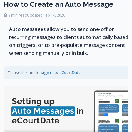
How to Create an Auto Message
9 min read
Updated Feb 14, 2026
Auto messages allow you to send one-off or
recurring messages to clients automatically based
on triggers, or to pre-populate message content
when sending manually or in bulk.
To use this article:
sign in to eCourtDate