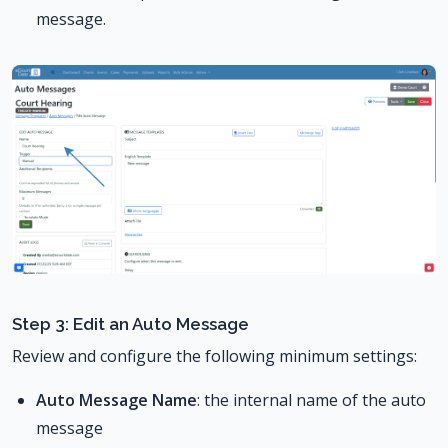
message.
Step 3: Edit an Auto Message
Review and configure the following minimum settings:
Auto Message Name
: the internal name of the auto
message