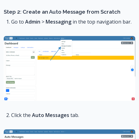
Step 2: Create an Auto Message from Scratch
Go to
Admin
>
Messaging
in the top navigation bar.
Click the
Auto Messages
tab.