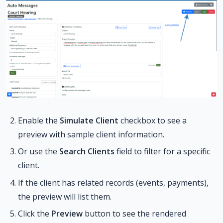
Enable the
Simulate Client
checkbox to see a
preview with sample client information.
Or use the
Search Clients
field to filter for a specific
client.
If the client has related records (events, payments),
the preview will list them.
Click the
Preview
button to see the rendered