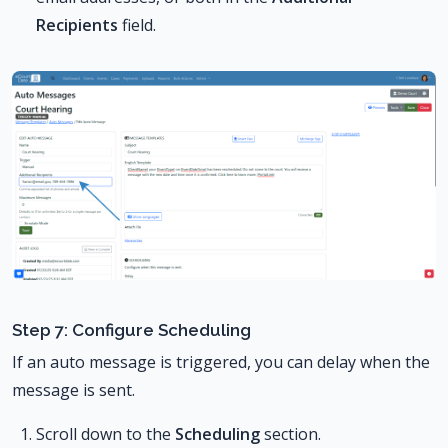
Recipients
field.
Step 7: Configure Scheduling
If an auto message is triggered, you can delay when the
message is sent.
Scroll down to the
Scheduling
section.