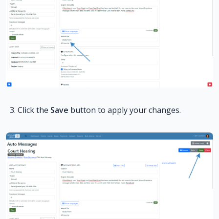
Click the
Save
button to apply your changes.