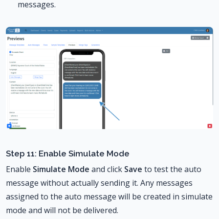
messages.
Step 11: Enable Simulate Mode
Enable
Simulate Mode
and click
Save
to test the auto
message without actually sending it. Any messages
assigned to the auto message will be created in simulate
mode and will not be delivered.