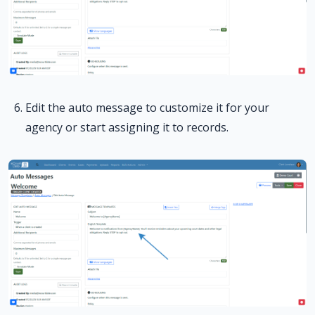
Edit the auto message to customize it for your
agency or start assigning it to records.