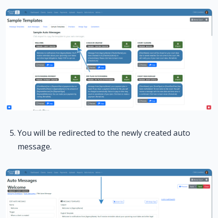
You will be redirected to the newly created auto
message.