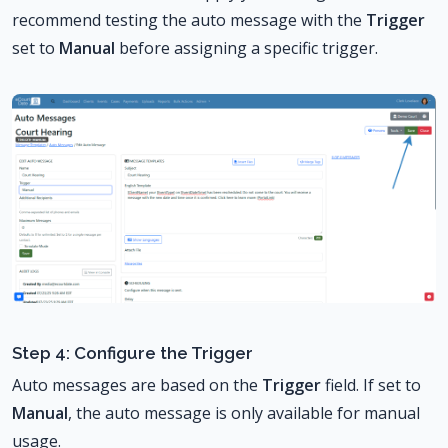
recommend testing the auto message with the
Trigger
set to
Manual
before assigning a specific trigger.
Step 4: Configure the Trigger
Auto messages are based on the
Trigger
field. If set to
Manual
, the auto message is only available for manual
usage.