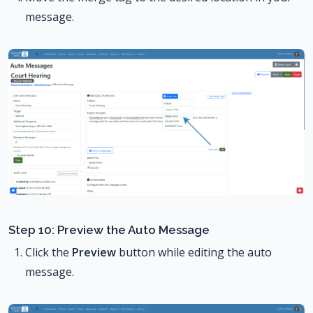
message.
Step 10: Preview the Auto Message
Click the
Preview
button while editing the auto
message.