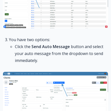
You have two options:
Click the
Send Auto Message
button and select
your auto message from the dropdown to send
immediately.