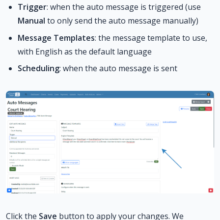
Trigger
: when the auto message is triggered (use
Manual
to only send the auto message manually)
Message Templates
: the message template to use,
with English as the default language
Scheduling
: when the auto message is sent
Click the
Save
button to apply your changes. We