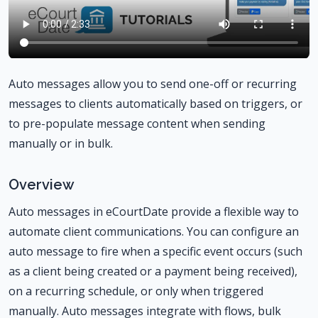
Auto messages allow you to send one-off or recurring
messages to clients automatically based on triggers, or
to pre-populate message content when sending
manually or in bulk.
Overview
Auto messages in eCourtDate provide a flexible way to
automate client communications. You can configure an
auto message to fire when a specific event occurs (such
as a client being created or a payment being received),
on a recurring schedule, or only when triggered
manually. Auto messages integrate with flows, bulk