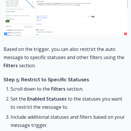
Based on the trigger, you can also restrict the auto
message to specific statuses and other filters using the
Filters
section.
Step 5: Restrict to Specific Statuses
Scroll down to the
Filters
section.
Set the
Enabled Statuses
to the statuses you want
to restrict the message to.
Include additional statuses and filters based on your
message trigger.