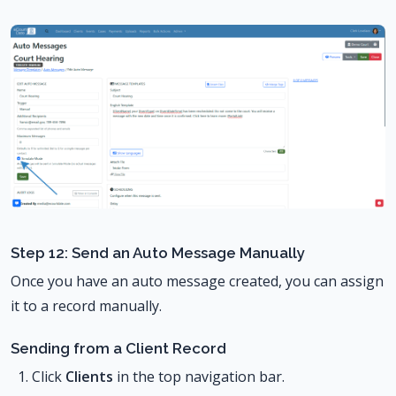
Step 12: Send an Auto Message Manually
Once you have an auto message created, you can assign
it to a record manually.
Sending from a Client Record
Click
Clients
in the top navigation bar.