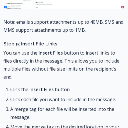
Note: emails support attachments up to 40MB. SMS and
MMS support attachments up to 1MB.
Step 9: Insert File Links
You can use the
Insert Files
button to insert links to
files directly in the message. This allows you to include
multiple files without file size limits on the recipient's
end.
Click the
Insert Files
button.
Click each file you want to include in the message.
A merge tag for each file will be inserted into the
message.
Move the merge tag to the desired location in your