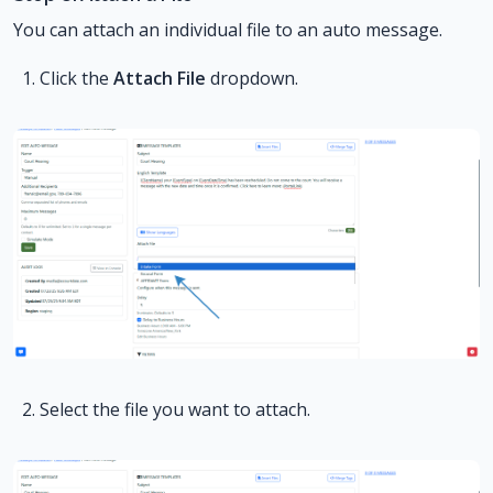
You can attach an individual file to an auto message.
Click the
Attach File
dropdown.
Select the file you want to attach.