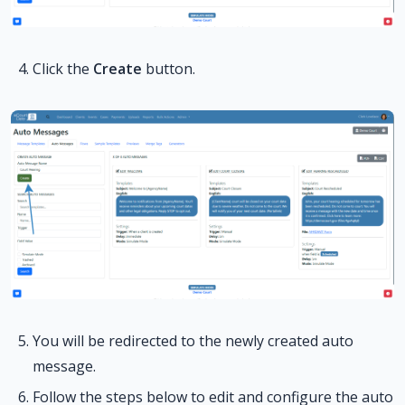
Click the
Create
button.
You will be redirected to the newly created auto
message.
Follow the steps below to edit and configure the auto