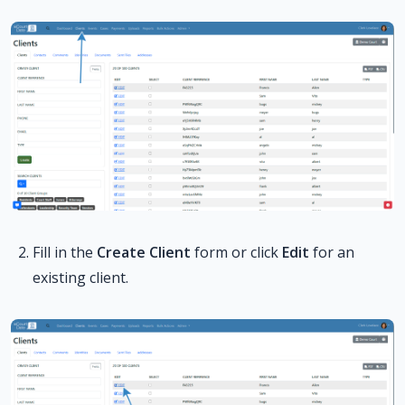
Fill in the
Create Client
form or click
Edit
for an
existing client.