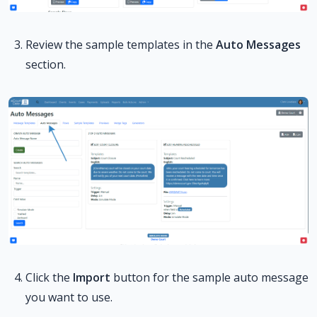
Review the sample templates in the
Auto Messages
section.
Click the
Import
button for the sample auto message
you want to use.