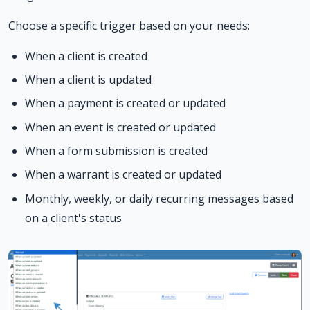
Choose a specific trigger based on your needs:
When a client is created
When a client is updated
When a payment is created or updated
When an event is created or updated
When a form submission is created
When a warrant is created or updated
Monthly, weekly, or daily recurring messages based
on a client's status