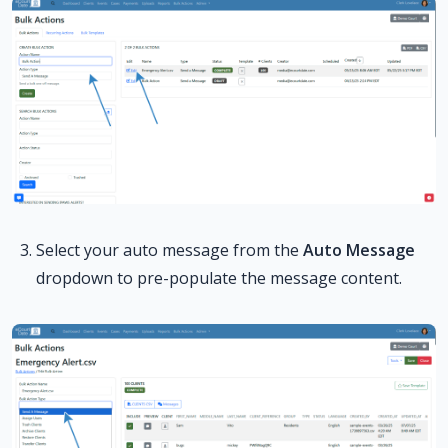
Select your auto message from the
Auto Message
dropdown to pre-populate the message content.