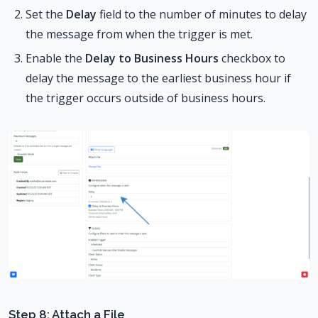
Set the
Delay
field to the number of minutes to delay
the message from when the trigger is met.
Enable the
Delay to Business Hours
checkbox to
delay the message to the earliest business hour if
the trigger occurs outside of business hours.
Step 8: Attach a File