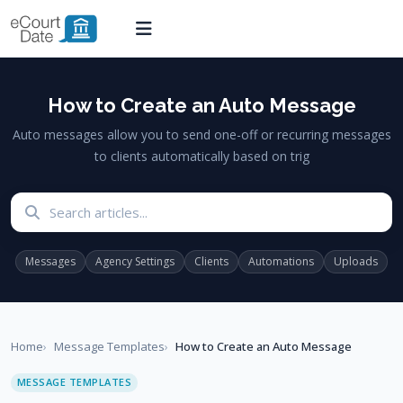
How to Create an Auto Message
Auto messages allow you to send one-off or recurring messages
to clients automatically based on trig
Search articles
Messages
Agency Settings
Clients
Automations
Uploads
Home
Message Templates
How to Create an Auto Message
MESSAGE TEMPLATES