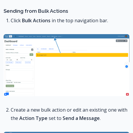
Sending from Bulk Actions
Click
Bulk Actions
in the top navigation bar.
Create a new bulk action or edit an existing one with
the
Action Type
set to
Send a Message
.