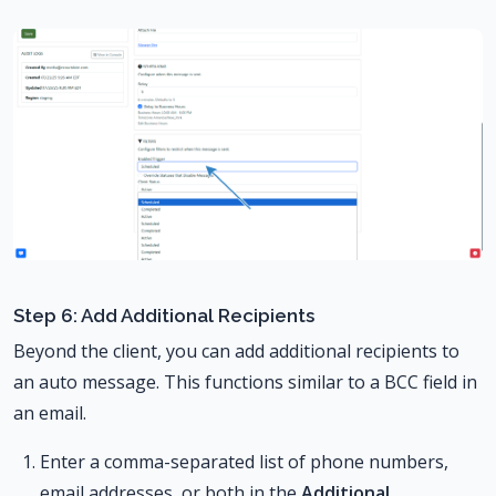
Step 6: Add Additional Recipients
Beyond the client, you can add additional recipients to
an auto message. This functions similar to a BCC field in
an email.
Enter a comma-separated list of phone numbers,
email addresses, or both in the
Additional