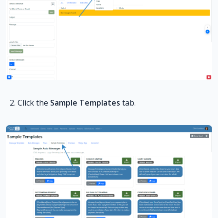
Click the
Sample Templates
tab.