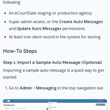
following:
An eCourtDate staging or production agency
Super admin access, or the
Create Auto Messages
and
Update Auto Messages
permissions
At least one client record in the system for testing
How-To Steps
Step 1: Import a Sample Auto Message (Optional)
Importing a sample auto message is a quick way to get
started.
Go to
Admin
>
Messaging
in the top navigation bar.