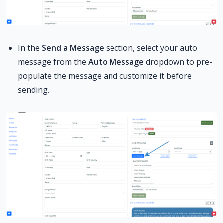
In the
Send a Message
section, select your auto
message from the
Auto Message
dropdown to pre-
populate the message and customize it before
sending.