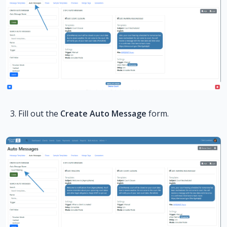
Fill out the
Create Auto Message
form.