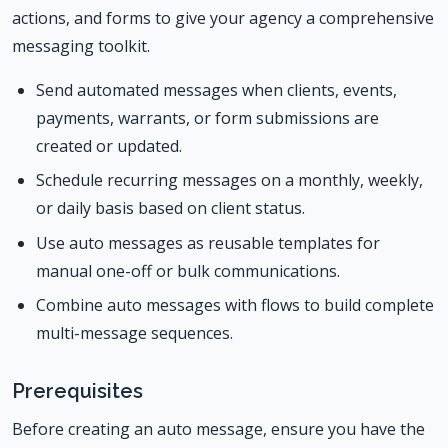
actions, and forms to give your agency a comprehensive
messaging toolkit.
Send automated messages when clients, events,
payments, warrants, or form submissions are
created or updated.
Schedule recurring messages on a monthly, weekly,
or daily basis based on client status.
Use auto messages as reusable templates for
manual one-off or bulk communications.
Combine auto messages with flows to build complete
multi-message sequences.
Prerequisites
Before creating an auto message, ensure you have the