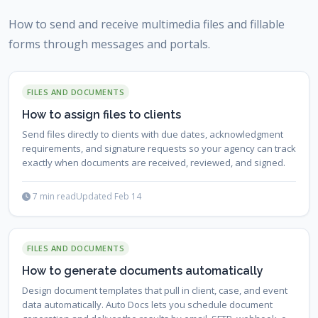
How to send and receive multimedia files and fillable
forms through messages and portals.
FILES AND DOCUMENTS
How to assign files to clients
Send files directly to clients with due dates, acknowledgment
requirements, and signature requests so your agency can track
exactly when documents are received, reviewed, and signed.
7 min read
Updated Feb 14
FILES AND DOCUMENTS
How to generate documents automatically
Design document templates that pull in client, case, and event
data automatically. Auto Docs lets you schedule document