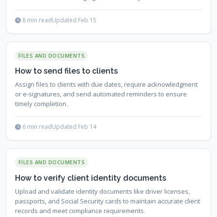
essential documents are alway...
8 min read
Updated Feb 15
FILES AND DOCUMENTS
How to send files to clients
Assign files to clients with due dates, require acknowledgment
or e-signatures, and send automated reminders to ensure
timely completion.
6 min read
Updated Feb 14
FILES AND DOCUMENTS
How to verify client identity documents
Upload and validate identity documents like driver licenses,
passports, and Social Security cards to maintain accurate client
records and meet compliance requirements.