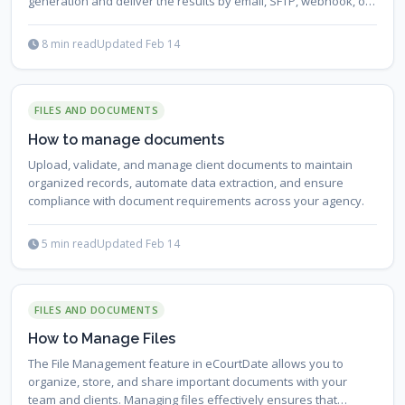
generation and deliver the results by email, SFTP, webhook, or
other channels, e...
8 min read
Updated Feb 14
FILES AND DOCUMENTS
How to manage documents
Upload, validate, and manage client documents to maintain
organized records, automate data extraction, and ensure
compliance with document requirements across your agency.
5 min read
Updated Feb 14
FILES AND DOCUMENTS
How to Manage Files
The File Management feature in eCourtDate allows you to
organize, store, and share important documents with your
team and clients. Managing files effectively ensures that