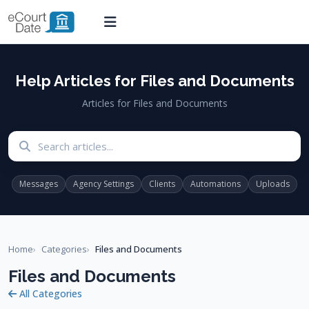
Help Articles for Files and Documents
Articles for Files and Documents
Search articles
Messages
Agency Settings
Clients
Automations
Uploads
Home
Categories
Files and Documents
Files and Documents
All Categories