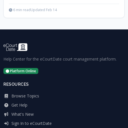
6 min read
Updated Feb 14
Help Center for the eCourtDate court management platform.
Platform Online
RESOURCES
Browse Topics
Get Help
What's New
Sign In to eCourtDate