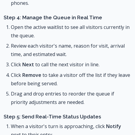
phones.
Step 4: Manage the Queue in Real Time
Open the active waitlist to see all visitors currently in
the queue.
Review each visitor's name, reason for visit, arrival
time, and estimated wait.
Click
Next
to call the next visitor in line.
Click
Remove
to take a visitor off the list if they leave
before being served.
Drag and drop entries to reorder the queue if
priority adjustments are needed.
Step 5: Send Real-Time Status Updates
When a visitor's turn is approaching, click
Notify
next to their entry.