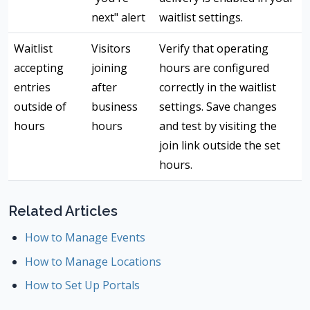
next" alert
waitlist settings.
Waitlist
Visitors
Verify that operating
accepting
joining
hours are configured
entries
after
correctly in the waitlist
outside of
business
settings. Save changes
hours
hours
and test by visiting the
join link outside the set
hours.
Related Articles
How to Manage Events
How to Manage Locations
How to Set Up Portals