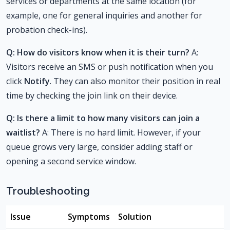
services or departments at the same location (for
example, one for general inquiries and another for
probation check-ins).
Q: How do visitors know when it is their turn?
A:
Visitors receive an SMS or push notification when you
click
Notify
. They can also monitor their position in real
time by checking the join link on their device.
Q: Is there a limit to how many visitors can join a
waitlist?
A: There is no hard limit. However, if your
queue grows very large, consider adding staff or
opening a second service window.
Troubleshooting
Issue
Symptoms
Solution