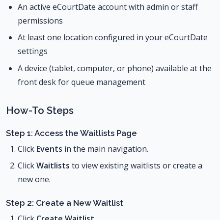
An active eCourtDate account with admin or staff
permissions
At least one location configured in your eCourtDate
settings
A device (tablet, computer, or phone) available at the
front desk for queue management
How-To Steps
Step 1: Access the Waitlists Page
Click
Events
in the main navigation.
Click
Waitlists
to view existing waitlists or create a
new one.
Step 2: Create a New Waitlist
Click
Create Waitlist
.