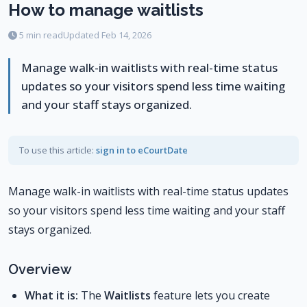
How to manage waitlists
5 min read
Updated Feb 14, 2026
Manage walk-in waitlists with real-time status
updates so your visitors spend less time waiting
and your staff stays organized.
To use this article:
sign in to eCourtDate
Manage walk-in waitlists with real-time status updates
so your visitors spend less time waiting and your staff
stays organized.
Overview
What it is:
The
Waitlists
feature lets you create