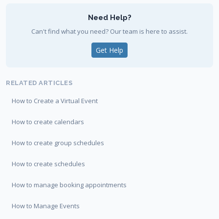
Need Help?
Can't find what you need? Our team is here to assist.
Get Help
RELATED ARTICLES
How to Create a Virtual Event
How to create calendars
How to create group schedules
How to create schedules
How to manage booking appointments
How to Manage Events