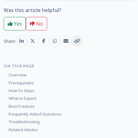
Was this article helpful?
Yes
No
Share:
ON THIS PAGE
Overview
Prerequisites
How-To Steps
What to Expect
Best Practices
Frequently Asked Questions
Troubleshooting
Related Articles