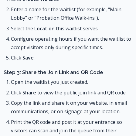
Enter a name for the waitlist (for example, "Main
Lobby" or "Probation Office Walk-ins").
Select the
Location
this waitlist serves.
Configure operating hours if you want the waitlist to
accept visitors only during specific times.
Click
Save
.
Step 3: Share the Join Link and QR Code
Open the waitlist you just created.
Click
Share
to view the public join link and QR code.
Copy the link and share it on your website, in email
communications, or on signage at your location.
Print the QR code and post it at your entrance so
visitors can scan and join the queue from their