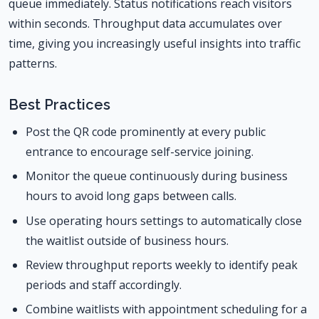
queue immediately. Status notifications reach visitors
within seconds. Throughput data accumulates over
time, giving you increasingly useful insights into traffic
patterns.
Best Practices
Post the QR code prominently at every public
entrance to encourage self-service joining.
Monitor the queue continuously during business
hours to avoid long gaps between calls.
Use operating hours settings to automatically close
the waitlist outside of business hours.
Review throughput reports weekly to identify peak
periods and staff accordingly.
Combine waitlists with appointment scheduling for a