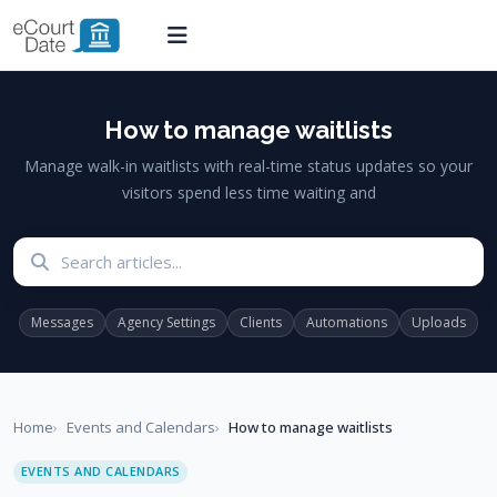
How to manage waitlists
Manage walk-in waitlists with real-time status updates so your
visitors spend less time waiting and
Search articles
Messages
Agency Settings
Clients
Automations
Uploads
Home
Events and Calendars
How to manage waitlists
EVENTS AND CALENDARS