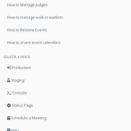
How to Manage Judges
How to manage walk in waitlists
How to Restore Events
How to share event calendars
QUICK LINKS
Production
Staging
Console
Status Page
Schedule a Meeting
Wiki