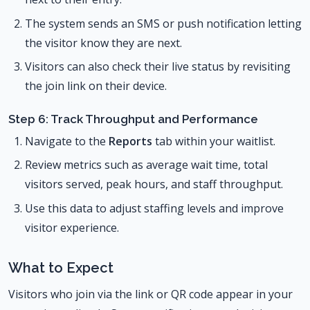
The system sends an SMS or push notification letting
the visitor know they are next.
Visitors can also check their live status by revisiting
the join link on their device.
Step 6: Track Throughput and Performance
Navigate to the
Reports
tab within your waitlist.
Review metrics such as average wait time, total
visitors served, peak hours, and staff throughput.
Use this data to adjust staffing levels and improve
visitor experience.
What to Expect
Visitors who join via the link or QR code appear in your