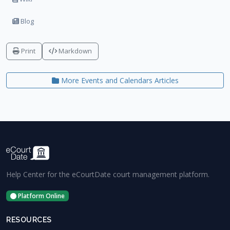
Blog
Print
Markdown
More Events and Calendars Articles
Help Center for the eCourtDate court management platform.
Platform Online
RESOURCES