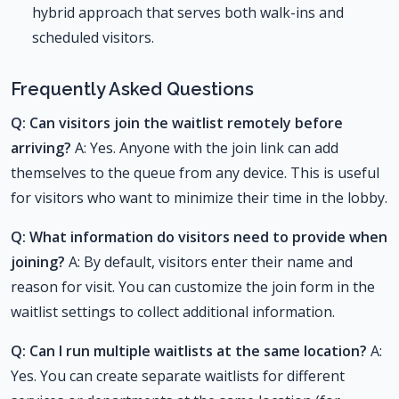
hybrid approach that serves both walk-ins and
scheduled visitors.
Frequently Asked Questions
Q: Can visitors join the waitlist remotely before
arriving?
A: Yes. Anyone with the join link can add
themselves to the queue from any device. This is useful
for visitors who want to minimize their time in the lobby.
Q: What information do visitors need to provide when
joining?
A: By default, visitors enter their name and
reason for visit. You can customize the join form in the
waitlist settings to collect additional information.
Q: Can I run multiple waitlists at the same location?
A:
Yes. You can create separate waitlists for different