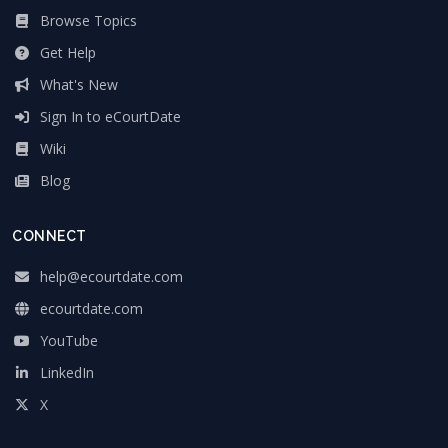
Browse Topics
Get Help
What's New
Sign In to eCourtDate
Wiki
Blog
CONNECT
help@ecourtdate.com
ecourtdate.com
YouTube
LinkedIn
X