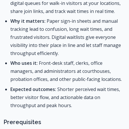
digital queues for walk-in visitors at your locations,
share join links, and track wait times in real time.
Why it matters:
Paper sign-in sheets and manual
tracking lead to confusion, long wait times, and
frustrated visitors. Digital waitlists give everyone
visibility into their place in line and let staff manage
throughput efficiently.
Who uses it:
Front-desk staff, clerks, office
managers, and administrators at courthouses,
probation offices, and other public-facing locations.
Expected outcomes:
Shorter perceived wait times,
better visitor flow, and actionable data on
throughput and peak hours.
Prerequisites