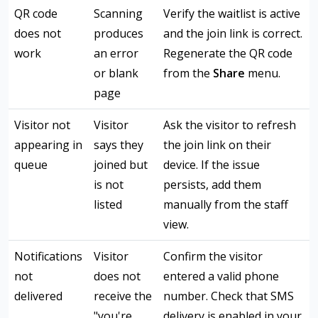
QR code
Scanning
Verify the waitlist is active
does not
produces
and the join link is correct.
work
an error
Regenerate the QR code
or blank
from the
Share
menu.
page
Visitor not
Visitor
Ask the visitor to refresh
appearing in
says they
the join link on their
queue
joined but
device. If the issue
is not
persists, add them
listed
manually from the staff
view.
Notifications
Visitor
Confirm the visitor
not
does not
entered a valid phone
delivered
receive the
number. Check that SMS
"you're
delivery is enabled in your