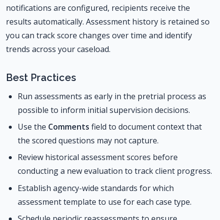
notifications are configured, recipients receive the
results automatically. Assessment history is retained so
you can track score changes over time and identify
trends across your caseload.
Best Practices
Run assessments as early in the pretrial process as
possible to inform initial supervision decisions.
Use the
Comments
field to document context that
the scored questions may not capture.
Review historical assessment scores before
conducting a new evaluation to track client progress.
Establish agency-wide standards for which
assessment template to use for each case type.
Schedule periodic reassessments to ensure