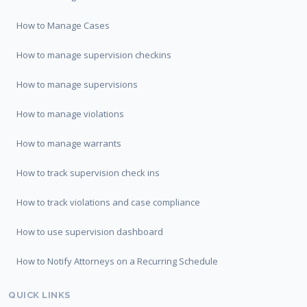
How to Manage Cases
How to manage supervision checkins
How to manage supervisions
How to manage violations
How to manage warrants
How to track supervision check ins
How to track violations and case compliance
How to use supervision dashboard
How to Notify Attorneys on a Recurring Schedule
QUICK LINKS