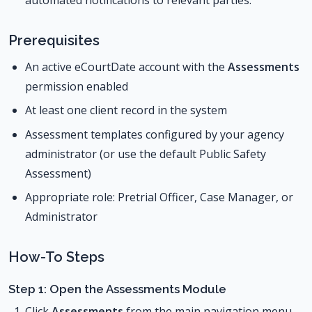
Prerequisites
An active eCourtDate account with the
Assessments
permission enabled
At least one client record in the system
Assessment templates configured by your agency
administrator (or use the default Public Safety
Assessment)
Appropriate role: Pretrial Officer, Case Manager, or
Administrator
How-To Steps
Step 1: Open the Assessments Module
Click
Assessments
from the main navigation menu.