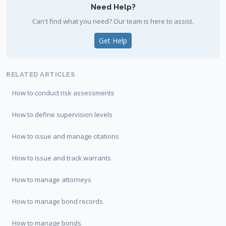
Need Help?
Can't find what you need? Our team is here to assist.
Get Help
RELATED ARTICLES
How to conduct risk assessments
How to define supervision levels
How to issue and manage citations
How to issue and track warrants
How to manage attorneys
How to manage bond records
How to manage bonds