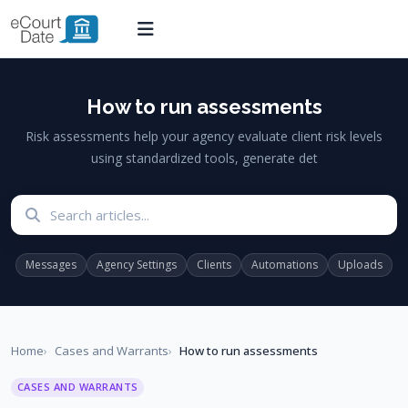
How to run assessments
Risk assessments help your agency evaluate client risk levels
using standardized tools, generate det
Search articles
Messages
Agency Settings
Clients
Automations
Uploads
Home
Cases and Warrants
How to run assessments
CASES AND WARRANTS