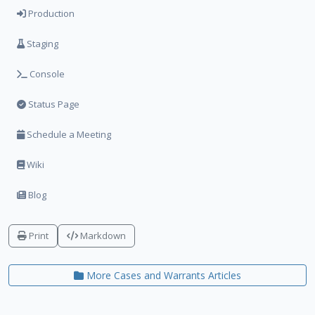
Production
Staging
Console
Status Page
Schedule a Meeting
Wiki
Blog
Print
Markdown
More Cases and Warrants Articles