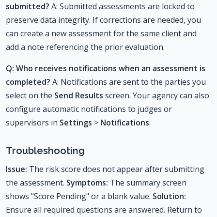
submitted?
A: Submitted assessments are locked to
preserve data integrity. If corrections are needed, you
can create a new assessment for the same client and
add a note referencing the prior evaluation.
Q: Who receives notifications when an assessment is
completed?
A: Notifications are sent to the parties you
select on the
Send Results
screen. Your agency can also
configure automatic notifications to judges or
supervisors in
Settings
>
Notifications
.
Troubleshooting
Issue:
The risk score does not appear after submitting
the assessment.
Symptoms:
The summary screen
shows "Score Pending" or a blank value.
Solution:
Ensure all required questions are answered. Return to