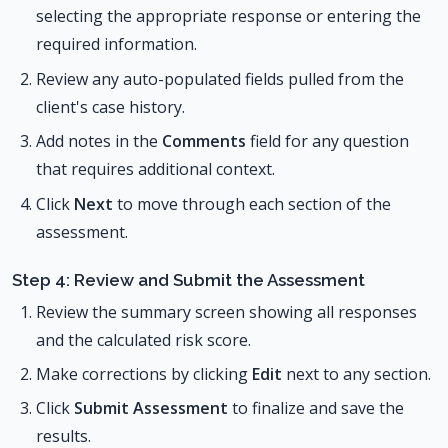
selecting the appropriate response or entering the
required information.
Review any auto-populated fields pulled from the
client's case history.
Add notes in the
Comments
field for any question
that requires additional context.
Click
Next
to move through each section of the
assessment.
Step 4: Review and Submit the Assessment
Review the summary screen showing all responses
and the calculated risk score.
Make corrections by clicking
Edit
next to any section.
Click
Submit Assessment
to finalize and save the
results.