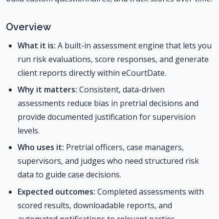
Overview
What it is:
A built-in assessment engine that lets you
run risk evaluations, score responses, and generate
client reports directly within eCourtDate.
Why it matters:
Consistent, data-driven
assessments reduce bias in pretrial decisions and
provide documented justification for supervision
levels.
Who uses it:
Pretrial officers, case managers,
supervisors, and judges who need structured risk
data to guide case decisions.
Expected outcomes:
Completed assessments with
scored results, downloadable reports, and
automated notifications to relevant parties.