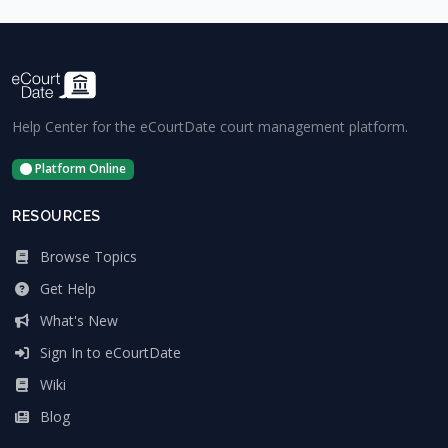
Help Center for the eCourtDate court management platform.
Platform Online
RESOURCES
Browse Topics
Get Help
What's New
Sign In to eCourtDate
Wiki
Blog