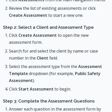
Review the list of existing assessments or click
Create Assessment
to start a new one.
Step 2: Select a Client and Assessment Type
Click
Create Assessment
to open the new
assessment form.
Search for and select the client by name or case
number in the
Client
field.
Select the assessment type from the
Assessment
Template
dropdown (for example,
Public Safety
Assessment
).
Click
Start Assessment
to begin.
Step 3: Complete the Assessment Questions
Answer each question in the assessment form by