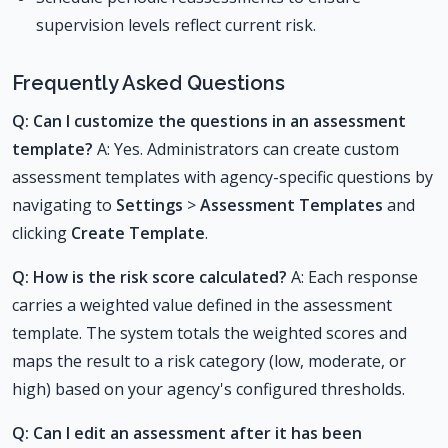
supervision levels reflect current risk.
Frequently Asked Questions
Q: Can I customize the questions in an assessment
template?
A: Yes. Administrators can create custom
assessment templates with agency-specific questions by
navigating to
Settings
>
Assessment Templates
and
clicking
Create Template
.
Q: How is the risk score calculated?
A: Each response
carries a weighted value defined in the assessment
template. The system totals the weighted scores and
maps the result to a risk category (low, moderate, or
high) based on your agency's configured thresholds.
Q: Can I edit an assessment after it has been