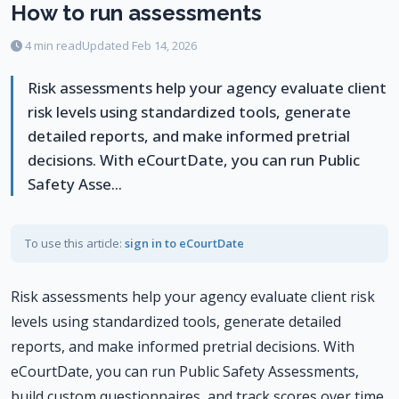
How to run assessments
4 min read
Updated Feb 14, 2026
Risk assessments help your agency evaluate client
risk levels using standardized tools, generate
detailed reports, and make informed pretrial
decisions. With eCourtDate, you can run Public
Safety Asse...
To use this article:
sign in to eCourtDate
Risk assessments help your agency evaluate client risk
levels using standardized tools, generate detailed
reports, and make informed pretrial decisions. With
eCourtDate, you can run Public Safety Assessments,
build custom questionnaires, and track scores over time.