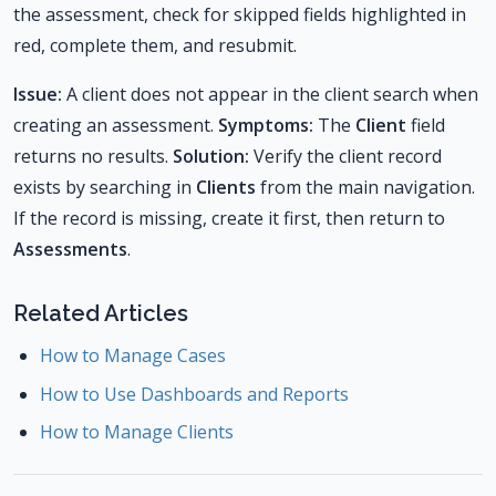
the assessment, check for skipped fields highlighted in
red, complete them, and resubmit.
Issue:
A client does not appear in the client search when
creating an assessment.
Symptoms:
The
Client
field
returns no results.
Solution:
Verify the client record
exists by searching in
Clients
from the main navigation.
If the record is missing, create it first, then return to
Assessments
.
Related Articles
How to Manage Cases
How to Use Dashboards and Reports
How to Manage Clients