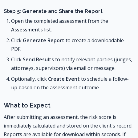
Step 5: Generate and Share the Report
Open the completed assessment from the
Assessments
list.
Click
Generate Report
to create a downloadable
PDF.
Click
Send Results
to notify relevant parties (judges,
attorneys, supervisors) via email or message.
Optionally, click
Create Event
to schedule a follow-
up based on the assessment outcome.
What to Expect
After submitting an assessment, the risk score is
immediately calculated and stored on the client's record.
Reports are available for download within seconds. If