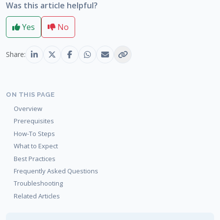
Was this article helpful?
Yes
No
Share:
ON THIS PAGE
Overview
Prerequisites
How-To Steps
What to Expect
Best Practices
Frequently Asked Questions
Troubleshooting
Related Articles