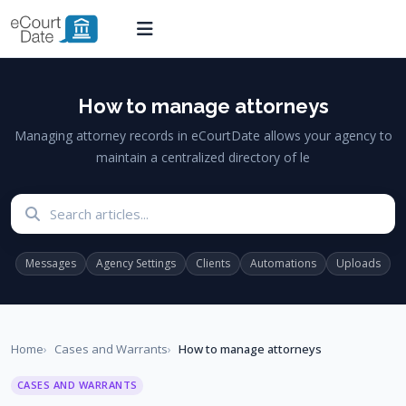
How to manage attorneys
Managing attorney records in eCourtDate allows your agency to
maintain a centralized directory of le
Search articles
Messages
Agency Settings
Clients
Automations
Uploads
Home
Cases and Warrants
How to manage attorneys
CASES AND WARRANTS