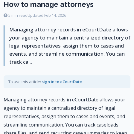
How to manage attorneys
5 min read
Updated Feb 14, 2026
Managing attorney records in eCourtDate allows
your agency to maintain a centralized directory of
legal representatives, assign them to cases and
events, and streamline communication. You can
track ca...
To use this article:
sign in to eCourtDate
Managing attorney records in eCourtDate allows your
agency to maintain a centralized directory of legal
representatives, assign them to cases and events, and
streamline communication. You can track caseloads,
share files, and send recurring case summaries to keep