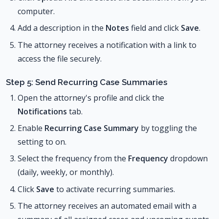
computer.
Add a description in the
Notes
field and click
Save
.
The attorney receives a notification with a link to
access the file securely.
Step 5: Send Recurring Case Summaries
Open the attorney's profile and click the
Notifications
tab.
Enable
Recurring Case Summary
by toggling the
setting to on.
Select the frequency from the
Frequency
dropdown
(daily, weekly, or monthly).
Click
Save
to activate recurring summaries.
The attorney receives an automated email with a