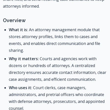
attorneys informed.
Overview
What it is:
An attorney management module that
stores attorney profiles, links them to cases and
events, and enables direct communication and file
sharing.
Why it matters:
Courts and agencies work with
dozens or hundreds of attorneys. A centralized
directory ensures accurate contact information, clear
case assignments, and efficient communication.
Who uses it:
Court clerks, case managers,
administrators, and pretrial officers who coordinate
with defense attorneys, prosecutors, and appointed
counsel.