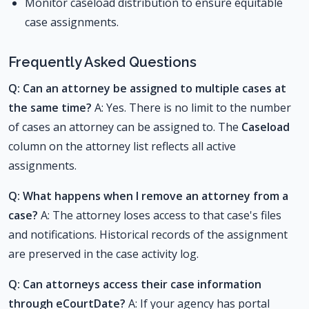
Monitor caseload distribution to ensure equitable
case assignments.
Frequently Asked Questions
Q: Can an attorney be assigned to multiple cases at
the same time?
A: Yes. There is no limit to the number
of cases an attorney can be assigned to. The
Caseload
column on the attorney list reflects all active
assignments.
Q: What happens when I remove an attorney from a
case?
A: The attorney loses access to that case's files
and notifications. Historical records of the assignment
are preserved in the case activity log.
Q: Can attorneys access their case information
through eCourtDate?
A: If your agency has portal