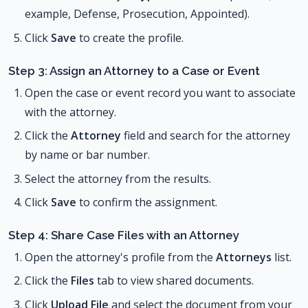
example, Defense, Prosecution, Appointed).
Click
Save
to create the profile.
Step 3: Assign an Attorney to a Case or Event
Open the case or event record you want to associate
with the attorney.
Click the
Attorney
field and search for the attorney
by name or bar number.
Select the attorney from the results.
Click
Save
to confirm the assignment.
Step 4: Share Case Files with an Attorney
Open the attorney's profile from the
Attorneys
list.
Click the
Files
tab to view shared documents.
Click
Upload File
and select the document from your