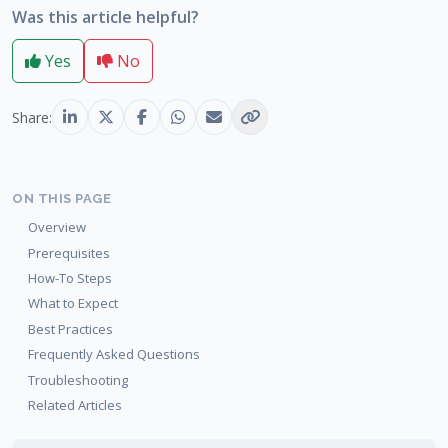
Was this article helpful?
Yes
No
Share:
ON THIS PAGE
Overview
Prerequisites
How-To Steps
What to Expect
Best Practices
Frequently Asked Questions
Troubleshooting
Related Articles