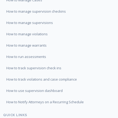
How to Manage Cases
How to manage supervision checkins
How to manage supervisions
How to manage violations
How to manage warrants
How to run assessments
How to track supervision check ins
How to track violations and case compliance
How to use supervision dashboard
How to Notify Attorneys on a Recurring Schedule
QUICK LINKS