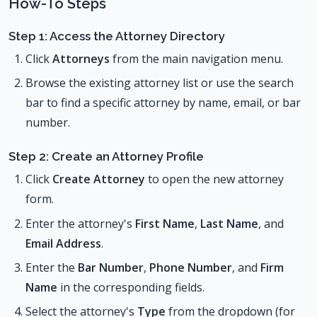
How-To Steps
Step 1: Access the Attorney Directory
Click
Attorneys
from the main navigation menu.
Browse the existing attorney list or use the search
bar to find a specific attorney by name, email, or bar
number.
Step 2: Create an Attorney Profile
Click
Create Attorney
to open the new attorney
form.
Enter the attorney's
First Name
,
Last Name
, and
Email Address
.
Enter the
Bar Number
,
Phone Number
, and
Firm
Name
in the corresponding fields.
Select the attorney's
Type
from the dropdown (for