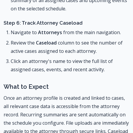
summary of all assigned cases and upcoming events
on the selected schedule.
Step 6: Track Attorney Caseload
Navigate to
Attorneys
from the main navigation.
Review the
Caseload
column to see the number of
active cases assigned to each attorney.
Click an attorney's name to view the full list of
assigned cases, events, and recent activity.
What to Expect
Once an attorney profile is created and linked to cases,
all relevant case data is accessible from the attorney
record. Recurring summaries are sent automatically on
the schedule you configure. File uploads are immediately
available to the attorney through secure links. Caseload