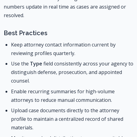
numbers update in real time as cases are assigned or
resolved.
Best Practices
Keep attorney contact information current by
reviewing profiles quarterly.
Use the
Type
field consistently across your agency to
distinguish defense, prosecution, and appointed
counsel.
Enable recurring summaries for high-volume
attorneys to reduce manual communication.
Upload case documents directly to the attorney
profile to maintain a centralized record of shared
materials.