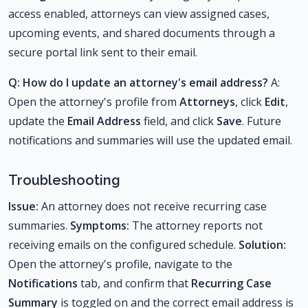
access enabled, attorneys can view assigned cases,
upcoming events, and shared documents through a
secure portal link sent to their email.
Q: How do I update an attorney's email address?
A:
Open the attorney's profile from
Attorneys
, click
Edit
,
update the
Email Address
field, and click
Save
. Future
notifications and summaries will use the updated email.
Troubleshooting
Issue:
An attorney does not receive recurring case
summaries.
Symptoms:
The attorney reports not
receiving emails on the configured schedule.
Solution:
Open the attorney's profile, navigate to the
Notifications
tab, and confirm that
Recurring Case
Summary
is toggled on and the correct email address is