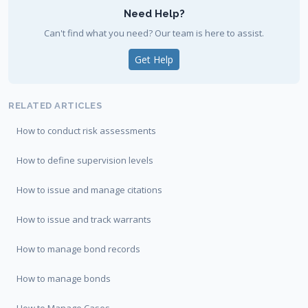
Need Help?
Can't find what you need? Our team is here to assist.
Get Help
RELATED ARTICLES
How to conduct risk assessments
How to define supervision levels
How to issue and manage citations
How to issue and track warrants
How to manage bond records
How to manage bonds