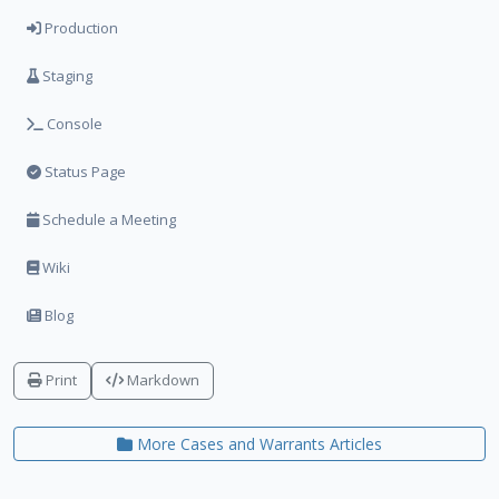
Production
Staging
Console
Status Page
Schedule a Meeting
Wiki
Blog
Print
Markdown
More Cases and Warrants Articles