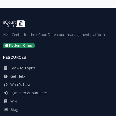
Help Center for the eCourtDate court management platform.
Platform Online
RESOURCES
Browse Topics
Get Help
What's New
Sign In to eCourtDate
Wiki
Blog