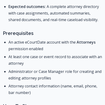
Expected outcomes:
A complete attorney directory
with case assignments, automated summaries,
shared documents, and real-time caseload visibility.
Prerequisites
An active eCourtDate account with the
Attorneys
permission enabled
At least one case or event record to associate with an
attorney
Administrator or Case Manager role for creating and
editing attorney profiles
Attorney contact information (name, email, phone,
bar number)