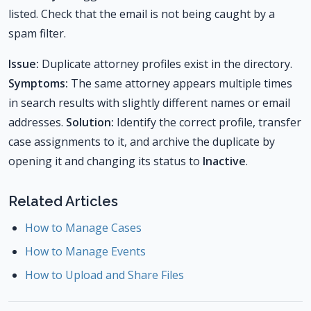
listed. Check that the email is not being caught by a
spam filter.
Issue:
Duplicate attorney profiles exist in the directory.
Symptoms:
The same attorney appears multiple times
in search results with slightly different names or email
addresses.
Solution:
Identify the correct profile, transfer
case assignments to it, and archive the duplicate by
opening it and changing its status to
Inactive
.
Related Articles
How to Manage Cases
How to Manage Events
How to Upload and Share Files