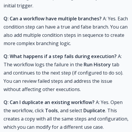
initial trigger.
Q: Can a workflow have multiple branches?
A: Yes. Each
condition step can have a true and false branch. You can
also add multiple condition steps in sequence to create
more complex branching logic.
Q: What happens if a step fails during execution?
A:
The workflow logs the failure in the
Run History
tab
and continues to the next step (if configured to do so).
You can review failed steps and address the issue
without affecting other executions.
Q: Can I duplicate an existing workflow?
A: Yes. Open
the workflow, click
Tools
, and select
Duplicate
. This
creates a copy with all the same steps and configuration,
which you can modify for a different use case.