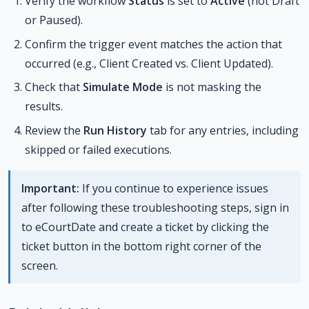
Verify the workflow
Status
is set to
Active
(not Draft
or Paused).
Confirm the trigger event matches the action that
occurred (e.g., Client Created vs. Client Updated).
Check that
Simulate Mode
is not masking the
results.
Review the
Run History
tab for any entries, including
skipped or failed executions.
Important:
If you continue to experience issues
after following these troubleshooting steps, sign in
to eCourtDate and create a ticket by clicking the
ticket button in the bottom right corner of the
screen.