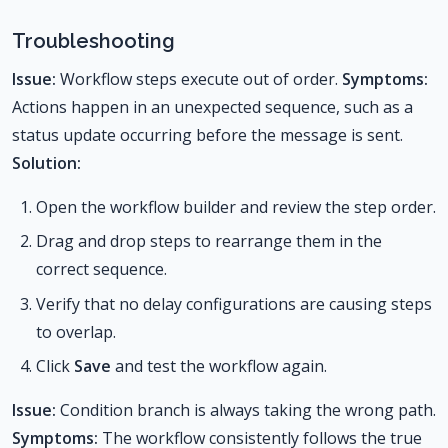
Troubleshooting
Issue:
Workflow steps execute out of order.
Symptoms:
Actions happen in an unexpected sequence, such as a
status update occurring before the message is sent.
Solution:
Open the workflow builder and review the step order.
Drag and drop steps to rearrange them in the
correct sequence.
Verify that no delay configurations are causing steps
to overlap.
Click
Save
and test the workflow again.
Issue:
Condition branch is always taking the wrong path.
Symptoms:
The workflow consistently follows the true