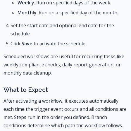
Weekly
: Run on specified days of the week.
Monthly
: Run on a specified day of the month.
Set the start date and optional end date for the
schedule.
Click
Save
to activate the schedule.
Scheduled workflows are useful for recurring tasks like
weekly compliance checks, daily report generation, or
monthly data cleanup.
What to Expect
After activating a workflow, it executes automatically
each time the trigger event occurs and all conditions are
met. Steps run in the order you defined. Branch
conditions determine which path the workflow follows.