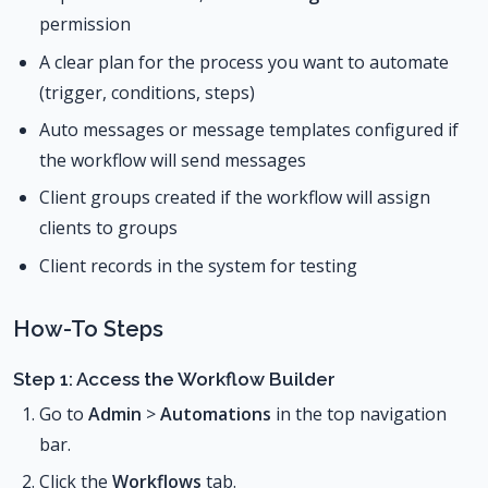
permission
A clear plan for the process you want to automate
(trigger, conditions, steps)
Auto messages or message templates configured if
the workflow will send messages
Client groups created if the workflow will assign
clients to groups
Client records in the system for testing
How-To Steps
Step 1: Access the Workflow Builder
Go to
Admin
>
Automations
in the top navigation
bar.
Click the
Workflows
tab.