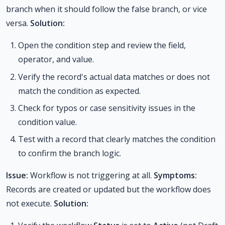
branch when it should follow the false branch, or vice
versa.
Solution:
Open the condition step and review the field,
operator, and value.
Verify the record's actual data matches or does not
match the condition as expected.
Check for typos or case sensitivity issues in the
condition value.
Test with a record that clearly matches the condition
to confirm the branch logic.
Issue:
Workflow is not triggering at all.
Symptoms:
Records are created or updated but the workflow does
not execute.
Solution: