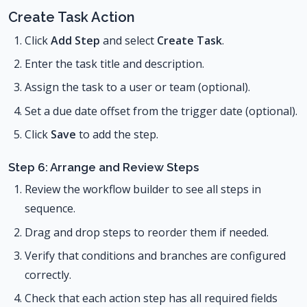
Create Task Action
Click
Add Step
and select
Create Task
.
Enter the task title and description.
Assign the task to a user or team (optional).
Set a due date offset from the trigger date (optional).
Click
Save
to add the step.
Step 6: Arrange and Review Steps
Review the workflow builder to see all steps in
sequence.
Drag and drop steps to reorder them if needed.
Verify that conditions and branches are configured
correctly.
Check that each action step has all required fields