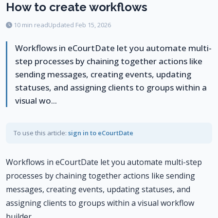
How to create workflows
10 min read
Updated Feb 15, 2026
Workflows in eCourtDate let you automate multi-
step processes by chaining together actions like
sending messages, creating events, updating
statuses, and assigning clients to groups within a
visual wo...
To use this article:
sign in to eCourtDate
Workflows in eCourtDate let you automate multi-step
processes by chaining together actions like sending
messages, creating events, updating statuses, and
assigning clients to groups within a visual workflow
builder.