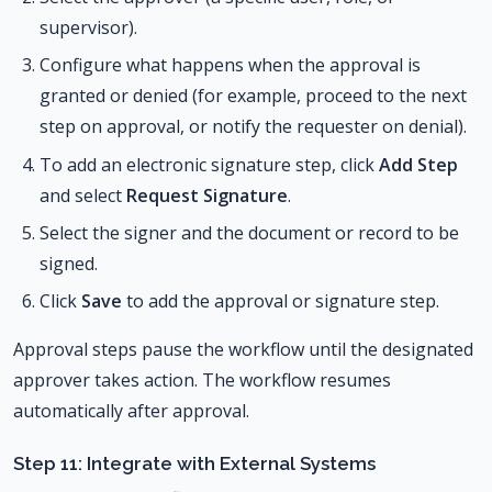
supervisor).
Configure what happens when the approval is
granted or denied (for example, proceed to the next
step on approval, or notify the requester on denial).
To add an electronic signature step, click
Add Step
and select
Request Signature
.
Select the signer and the document or record to be
signed.
Click
Save
to add the approval or signature step.
Approval steps pause the workflow until the designated
approver takes action. The workflow resumes
automatically after approval.
Step 11: Integrate with External Systems