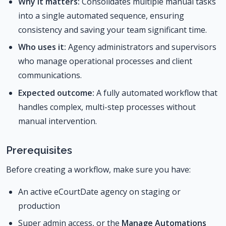
Why it matters:
Consolidates multiple manual tasks
into a single automated sequence, ensuring
consistency and saving your team significant time.
Who uses it:
Agency administrators and supervisors
who manage operational processes and client
communications.
Expected outcome:
A fully automated workflow that
handles complex, multi-step processes without
manual intervention.
Prerequisites
Before creating a workflow, make sure you have:
An active eCourtDate agency on staging or
production
Super admin access, or the
Manage Automations