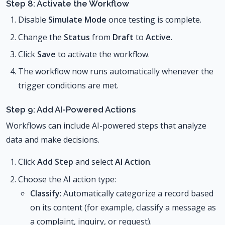
Step 8: Activate the Workflow
Disable
Simulate Mode
once testing is complete.
Change the
Status
from
Draft
to
Active
.
Click
Save
to activate the workflow.
The workflow now runs automatically whenever the
trigger conditions are met.
Step 9: Add AI-Powered Actions
Workflows can include AI-powered steps that analyze
data and make decisions.
Click
Add Step
and select
AI Action
.
Choose the AI action type:
Classify
: Automatically categorize a record based
on its content (for example, classify a message as
a complaint, inquiry, or request).