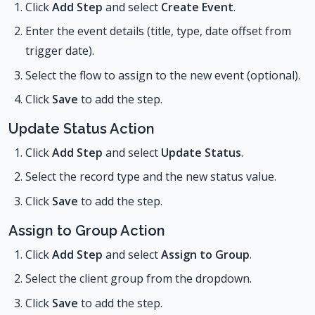
Click
Add Step
and select
Create Event
.
Enter the event details (title, type, date offset from
trigger date).
Select the flow to assign to the new event (optional).
Click
Save
to add the step.
Update Status Action
Click
Add Step
and select
Update Status
.
Select the record type and the new status value.
Click
Save
to add the step.
Assign to Group Action
Click
Add Step
and select
Assign to Group
.
Select the client group from the dropdown.
Click
Save
to add the step.