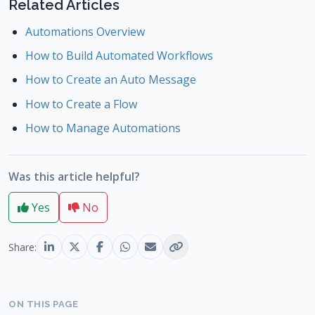
Related Articles
Automations Overview
How to Build Automated Workflows
How to Create an Auto Message
How to Create a Flow
How to Manage Automations
Was this article helpful?
Yes
No
Share:
ON THIS PAGE