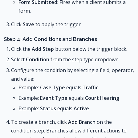
Form Submitted
: Fires when a client submits a
form.
Click
Save
to apply the trigger.
Step 4: Add Conditions and Branches
Click the
Add Step
button below the trigger block.
Select
Condition
from the step type dropdown.
Configure the condition by selecting a field, operator,
and value:
Example:
Case Type
equals
Traffic
Example:
Event Type
equals
Court Hearing
Example:
Status
equals
Active
To create a branch, click
Add Branch
on the
condition step. Branches allow different actions to