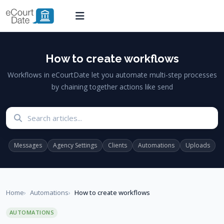
How to create workflows
Workflows in eCourtDate let you automate multi-step processes
by chaining together actions like send
Search articles
Messages
Agency Settings
Clients
Automations
Uploads
Home
Automations
How to create workflows
AUTOMATIONS