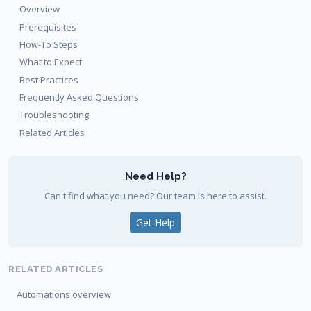
Overview
Prerequisites
How-To Steps
What to Expect
Best Practices
Frequently Asked Questions
Troubleshooting
Related Articles
Need Help?
Can't find what you need? Our team is here to assist.
Get Help
RELATED ARTICLES
Automations overview