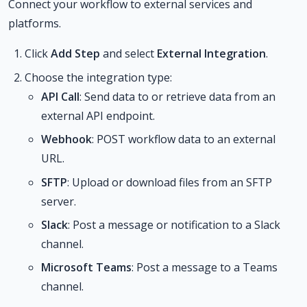
Connect your workflow to external services and
platforms.
Click
Add Step
and select
External Integration
.
Choose the integration type:
API Call
: Send data to or retrieve data from an
external API endpoint.
Webhook
: POST workflow data to an external
URL.
SFTP
: Upload or download files from an SFTP
server.
Slack
: Post a message or notification to a Slack
channel.
Microsoft Teams
: Post a message to a Teams
channel.