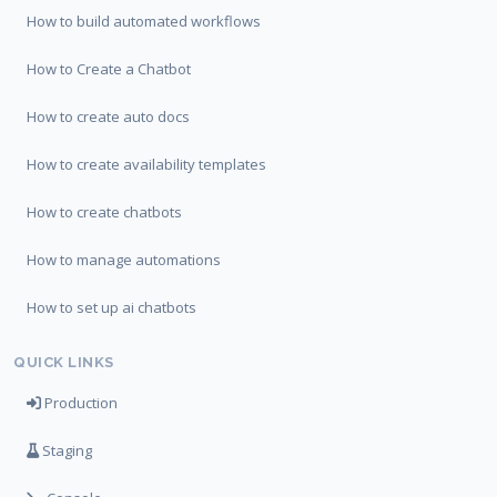
How to build automated workflows
How to Create a Chatbot
How to create auto docs
How to create availability templates
How to create chatbots
How to manage automations
How to set up ai chatbots
QUICK LINKS
Production
Staging