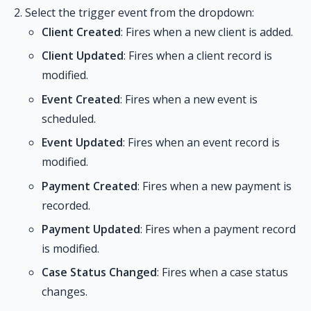
Select the trigger event from the dropdown:
Client Created
: Fires when a new client is added.
Client Updated
: Fires when a client record is
modified.
Event Created
: Fires when a new event is
scheduled.
Event Updated
: Fires when an event record is
modified.
Payment Created
: Fires when a new payment is
recorded.
Payment Updated
: Fires when a payment record
is modified.
Case Status Changed
: Fires when a case status
changes.