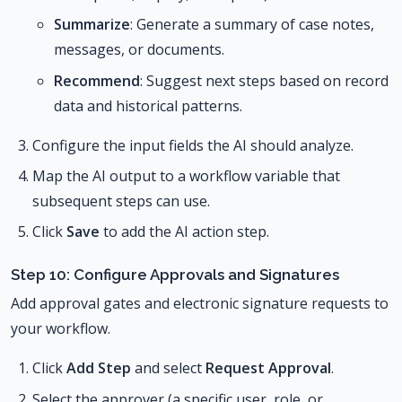
Summarize
: Generate a summary of case notes,
messages, or documents.
Recommend
: Suggest next steps based on record
data and historical patterns.
Configure the input fields the AI should analyze.
Map the AI output to a workflow variable that
subsequent steps can use.
Click
Save
to add the AI action step.
Step 10: Configure Approvals and Signatures
Add approval gates and electronic signature requests to
your workflow.
Click
Add Step
and select
Request Approval
.
Select the approver (a specific user, role, or