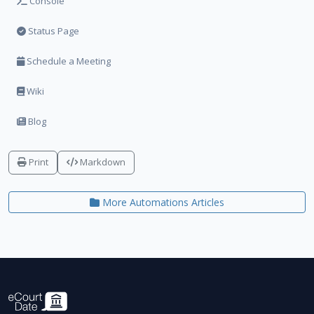
Console
Status Page
Schedule a Meeting
Wiki
Blog
Print
Markdown
More Automations Articles