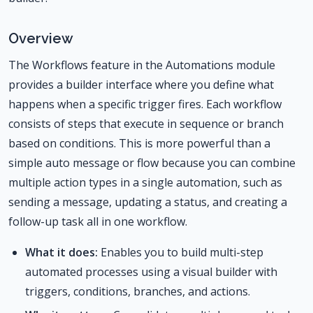
Overview
The Workflows feature in the Automations module
provides a builder interface where you define what
happens when a specific trigger fires. Each workflow
consists of steps that execute in sequence or branch
based on conditions. This is more powerful than a
simple auto message or flow because you can combine
multiple action types in a single automation, such as
sending a message, updating a status, and creating a
follow-up task all in one workflow.
What it does:
Enables you to build multi-step
automated processes using a visual builder with
triggers, conditions, branches, and actions.