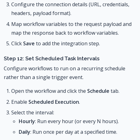
Configure the connection details (URL, credentials,
headers, payload format).
Map workflow variables to the request payload and
map the response back to workflow variables.
Click
Save
to add the integration step.
Step 12: Set Scheduled Task Intervals
Configure workflows to run on a recurring schedule
rather than a single trigger event.
Open the workflow and click the
Schedule
tab.
Enable
Scheduled Execution
.
Select the interval:
Hourly
: Run every hour (or every N hours).
Daily
: Run once per day at a specified time.