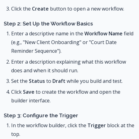
Click the
Create
button to open a new workflow.
Step 2: Set Up the Workflow Basics
Enter a descriptive name in the
Workflow Name
field
(e.g., "New Client Onboarding" or "Court Date
Reminder Sequence").
Enter a description explaining what this workflow
does and when it should run.
Set the
Status
to
Draft
while you build and test.
Click
Save
to create the workflow and open the
builder interface.
Step 3: Configure the Trigger
In the workflow builder, click the
Trigger
block at the
top.