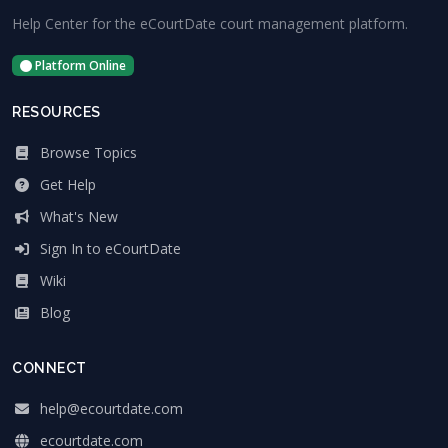
Help Center for the eCourtDate court management platform.
Platform Online
RESOURCES
Browse Topics
Get Help
What's New
Sign In to eCourtDate
Wiki
Blog
CONNECT
help@ecourtdate.com
ecourtdate.com