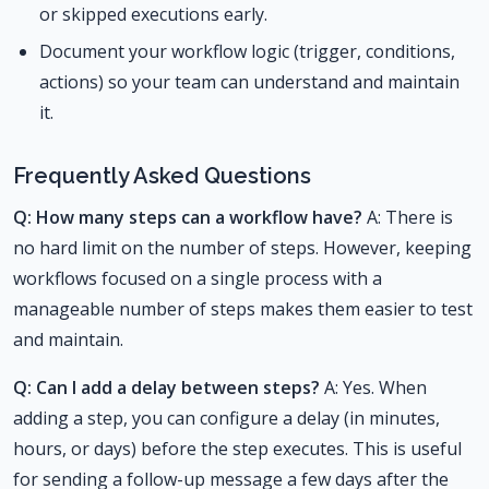
or skipped executions early.
Document your workflow logic (trigger, conditions,
actions) so your team can understand and maintain
it.
Frequently Asked Questions
Q: How many steps can a workflow have?
A: There is
no hard limit on the number of steps. However, keeping
workflows focused on a single process with a
manageable number of steps makes them easier to test
and maintain.
Q: Can I add a delay between steps?
A: Yes. When
adding a step, you can configure a delay (in minutes,
hours, or days) before the step executes. This is useful
for sending a follow-up message a few days after the