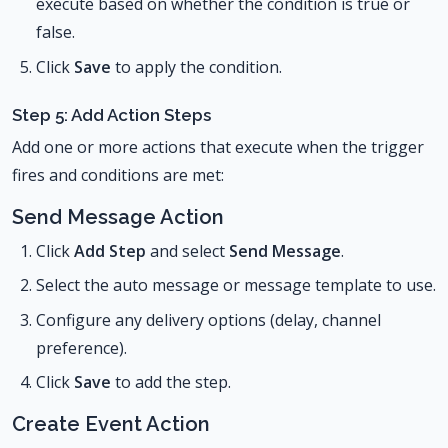
execute based on whether the condition is true or
false.
Click
Save
to apply the condition.
Step 5: Add Action Steps
Add one or more actions that execute when the trigger
fires and conditions are met:
Send Message Action
Click
Add Step
and select
Send Message
.
Select the auto message or message template to use.
Configure any delivery options (delay, channel
preference).
Click
Save
to add the step.
Create Event Action