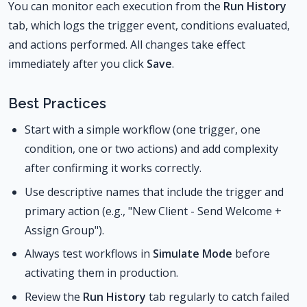
You can monitor each execution from the
Run History
tab, which logs the trigger event, conditions evaluated,
and actions performed. All changes take effect
immediately after you click
Save
.
Best Practices
Start with a simple workflow (one trigger, one
condition, one or two actions) and add complexity
after confirming it works correctly.
Use descriptive names that include the trigger and
primary action (e.g., "New Client - Send Welcome +
Assign Group").
Always test workflows in
Simulate Mode
before
activating them in production.
Review the
Run History
tab regularly to catch failed