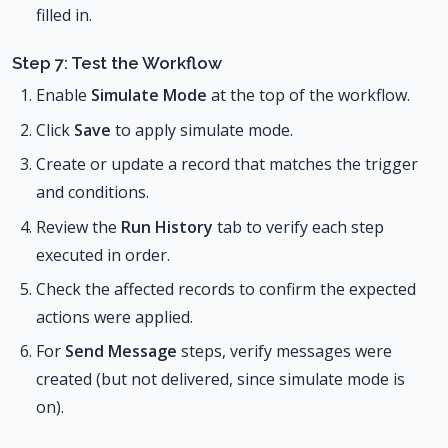
filled in.
Step 7: Test the Workflow
Enable
Simulate Mode
at the top of the workflow.
Click
Save
to apply simulate mode.
Create or update a record that matches the trigger
and conditions.
Review the
Run History
tab to verify each step
executed in order.
Check the affected records to confirm the expected
actions were applied.
For
Send Message
steps, verify messages were
created (but not delivered, since simulate mode is
on).